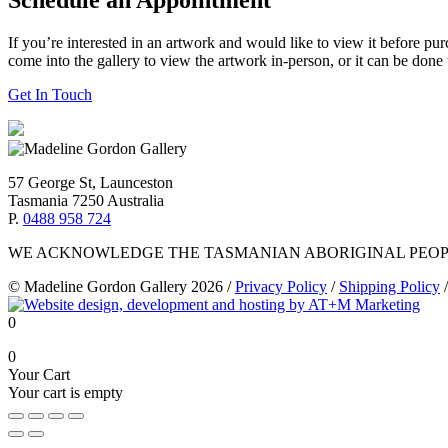
If you’re interested in an artwork and would like to view it before pu
come into the gallery to view the artwork in-person, or it can be done
Get In Touch
57 George St, Launceston
Tasmania 7250 Australia
P.
0488 958 724
WE ACKNOWLEDGE THE TASMANIAN ABORIGINAL PEOPL
© Madeline Gordon Gallery 2026
/
Privacy Policy
/
Shipping Policy
/
0
0
Your Cart
Your cart is empty