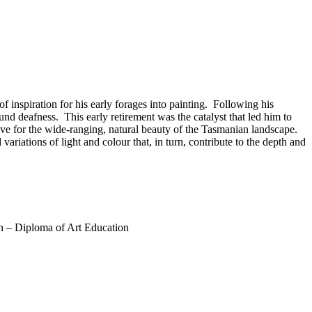
 inspiration for his early forages into painting. Following his
nd deafness. This early retirement was the catalyst that led him to
 love for the wide-ranging, natural beauty of the Tasmanian landscape.
ariations of light and colour that, in turn, contribute to the depth and
n – Diploma of Art Education