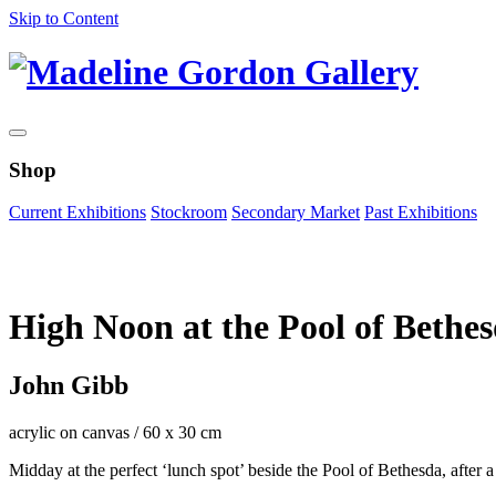
Skip to Content
Shop
Current Exhibitions
Stockroom
Secondary Market
Past Exhibitions
Zoom Image
High Noon at the Pool of Bethe
John Gibb
acrylic on canvas
/
60 x 30 cm
Midday at the perfect ‘lunch spot’ beside the Pool of Bethesda, after a