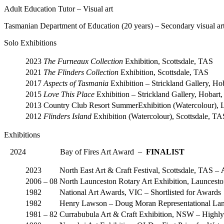
Adult Education Tutor – Visual art
Tasmanian Department of Education (20 years) – Secondary visual art
Solo Exhibitions
2023
The Furneaux Collection
Exhibition, Scottsdale, TAS
2021
The Flinders Collection
Exhibition, Scottsdale, TAS
2017
Aspects of Tasmania
Exhibition – Strickland Gallery, H
2015
Love This Place
Exhibition – Strickland Gallery, Hobart
2013
Country Club Resort SummerExhibition (Watercolour), 
2012
Flinders Island
Exhibition (Watercolour), Scottsdale, 
Exhibitions
2024 Bay of Fires Art Award –
FINALIST
2023
North East Art & Craft Festival, Scottsdale, TAS –
2006 – 08
North Launceston Rotary Art Exhibition, Launcest
1982
National Art Awards, VIC – Shortlisted for Awards
1982
Henry Lawson – Doug Moran Representational Land
1981 – 82
Currabubula Art & Craft Exhibition, NSW – High