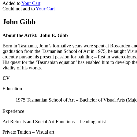
Added to
Your Cart
Could not add to
Your Cart
John Gibb
About the Artist: John E. Gibb
Born in Tasmania, John’s formative years were spent at Rossarden and 
graduation from the Tasmanian School of Art in 1975, he taught Visual 
ardently pursue his present passion for painting – first in watercolour
His quest for the ‘Tasmanian equation’ has enabled him to develop the u
vitality of his works.
CV
Education
1975
Tasmanian School of Art – Bachelor of Visual Arts (Maj
Experience
Art Retreats and Social Art Functions – Leading artist
Private Tuition – Visual art