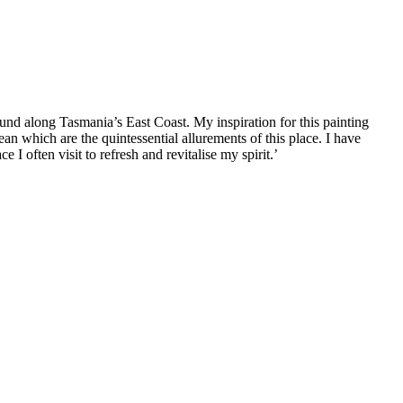
ound along Tasmania’s East Coast. My inspiration for this painting
ean which are the quintessential allurements of this place. I have
e I often visit to refresh and revitalise my spirit.’