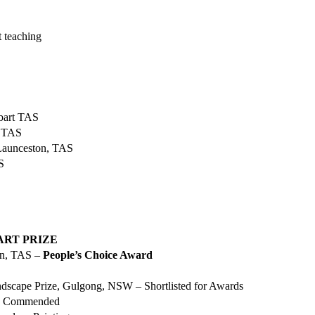
 teaching
obart TAS
, TAS
Launceston, TAS
TAS
ART PRIZE
on, TAS –
People’s Choice Award
scape Prize, Gulgong, NSW – Shortlisted for Awards
ly Commended