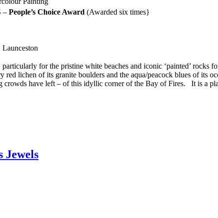
rcolour Painting
S –
People’s Choice Award
(Awarded six times}
, Launceston
particularly for the pristine white beaches and iconic ‘painted’ rocks f
y red lichen of its granite boulders and the aqua/peacock blues of its oc
crowds have left – of this idyllic corner of the Bay of Fires. It is a plac
s Jewels