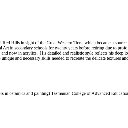
Red Hills in sight of the Great Western Tiers, which became a source of
Art in secondary schools for twenty years before retiring due to profou
s, and now in acrylics. His detailed and realistic style reflects his deep
nique and necessary skills needed to recreate the delicate textures and v
ors in ceramics and painting) Tasmanian College of Advanced Educatio