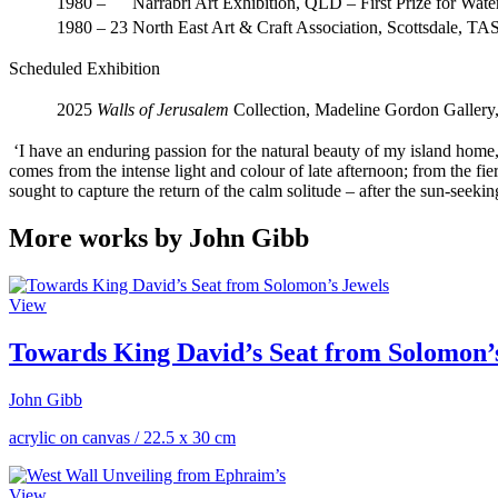
1980 –
Narrabri Art Exhibition, QLD – First Prize for Wate
1980 – 23
North East Art & Craft Association, Scottsdale, TA
Scheduled Exhibition
2025
Walls of Jerusalem
Collection, Madeline Gordon Gallery
‘I have an enduring passion for the natural beauty of my island home, 
comes from the intense light and colour of late afternoon; from the fier
sought to capture the return of the calm solitude – after the sun-seeking 
More works by John Gibb
View
Towards King David’s Seat from Solomon’
John Gibb
acrylic on canvas
/
22.5 x 30 cm
View