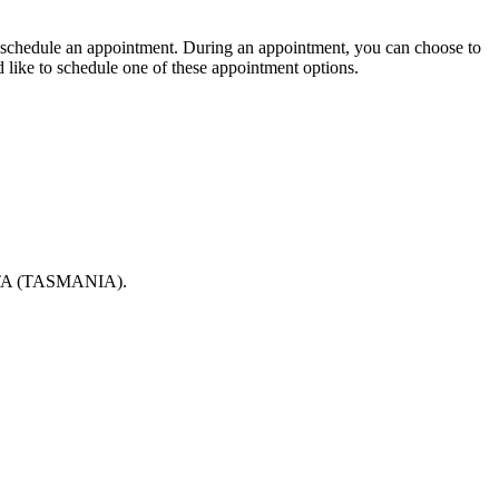
 to schedule an appointment. During an appointment, you can choose to
d like to schedule one of these appointment options.
 (TASMANIA).