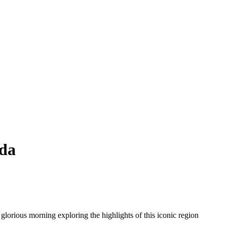
sda
 glorious morning exploring the highlights of this iconic region