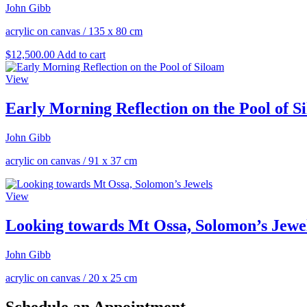
John Gibb
acrylic on canvas
/
135 x 80 cm
$
12,500.00
Add to cart
View
Early Morning Reflection on the Pool of S
John Gibb
acrylic on canvas
/
91 x 37 cm
View
Looking towards Mt Ossa, Solomon’s Jewe
John Gibb
acrylic on canvas
/
20 x 25 cm
Schedule an Appointment