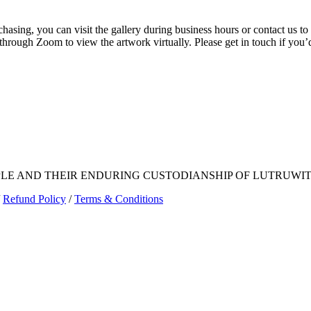
rchasing, you can visit the gallery during business hours or contact us
 through Zoom to view the artwork virtually. Please get in touch if you’
E AND THEIR ENDURING CUSTODIANSHIP OF LUTRUWITA
Refund Policy
/
Terms & Conditions