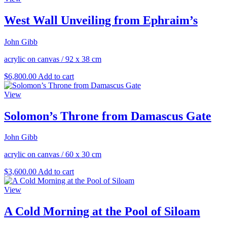
West Wall Unveiling from Ephraim’s
John Gibb
acrylic on canvas
/
92 x 38 cm
$
6,800.00
Add to cart
View
Solomon’s Throne from Damascus Gate
John Gibb
acrylic on canvas
/
60 x 30 cm
$
3,600.00
Add to cart
View
A Cold Morning at the Pool of Siloam