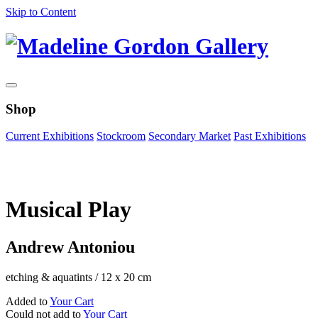
Skip to Content
Shop
Current Exhibitions
Stockroom
Secondary Market
Past Exhibitions
Zoom Image
Musical Play
Andrew Antoniou
etching & aquatints
/
12 x 20 cm
Added to
Your Cart
Could not add to
Your Cart