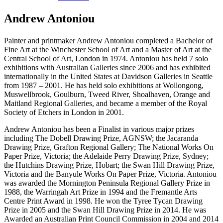
Andrew Antoniou
Painter and printmaker Andrew Antoniou completed a Bachelor of
Fine Art at the Winchester School of Art and a Master of Art at the
Central School of Art, London in 1974. Antoniou has held 7 solo
exhibitions with Australian Galleries since 2006 and has exhibited
internationally in the United States at Davidson Galleries in Seattle
from 1987 – 2001. He has held solo exhibitions at Wollongong,
Muswellbrook, Goulburn, Tweed River, Shoalhaven, Orange and
Maitland Regional Galleries, and became a member of the Royal
Society of Etchers in London in 2001.
Andrew Antoniou has been a Finalist in various major prizes
including The Dobell Drawing Prize, AGNSW; the Jacaranda
Drawing Prize, Grafton Regional Gallery; The National Works On
Paper Prize, Victoria; the Adelaide Perry Drawing Prize, Sydney;
the Hutchins Drawing Prize, Hobart; the Swan Hill Drawing Prize,
Victoria and the Banyule Works On Paper Prize, Victoria. Antoniou
was awarded the Mornington Peninsula Regional Gallery Prize in
1988, the Warringah Art Prize in 1994 and the Fremantle Arts
Centre Print Award in 1998. He won the Tyree Tycan Drawing
Prize in 2005 and the Swan Hill Drawing Prize in 2014. He was
Awarded an Australian Print Council Commission in 2004 and 2014