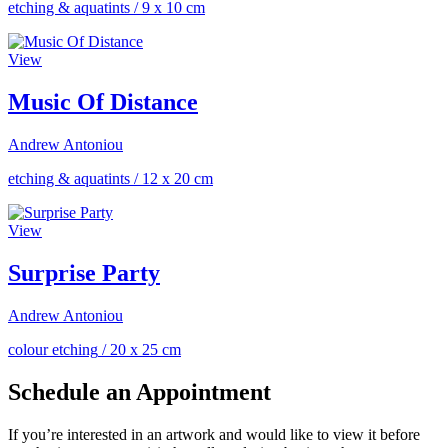
etching & aquatints
/
9 x 10 cm
View
Music Of Distance
Andrew Antoniou
etching & aquatints
/
12 x 20 cm
View
Surprise Party
Andrew Antoniou
colour etching
/
20 x 25 cm
Schedule an Appointment
If you’re interested in an artwork and would like to view it before