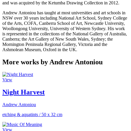
and was acquired by the Ketumba Drawing Collection in 2012.
Andrew Antoniou has taught at most universities and art schools in
NSW over 30 years including National Art School, Sydney College
of the Arts, COFA, Canberra School of Art, Newcastle University,
Woollongong University, University of Western Sydney. His work
is represented in the collections of the National Gallery of Australia,
Canberra; the Art Gallery of New South Wales, Sydney; the
Mornington Peninsula Regional Gallery, Victoria and the
Ashmolean Museum, Oxford in the UK.
More works by Andrew Antoniou
View
Night Harvest
Andrew Antoniou
etching & aquatints
/
50 x 32 cm
View