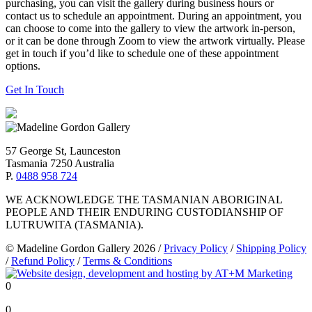
purchasing, you can visit the gallery during business hours or
contact us to schedule an appointment. During an appointment, you
can choose to come into the gallery to view the artwork in-person,
or it can be done through Zoom to view the artwork virtually. Please
get in touch if you’d like to schedule one of these appointment
options.
Get In Touch
57 George St, Launceston
Tasmania 7250 Australia
P.
0488 958 724
WE ACKNOWLEDGE THE TASMANIAN ABORIGINAL
PEOPLE AND THEIR ENDURING CUSTODIANSHIP OF
LUTRUWITA (TASMANIA).
© Madeline Gordon Gallery 2026
/
Privacy Policy
/
Shipping Policy
/
Refund Policy
/
Terms & Conditions
0
0