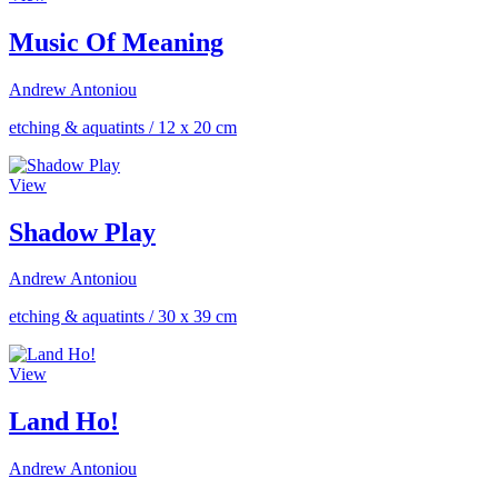
Music Of Meaning
Andrew Antoniou
etching & aquatints
/
12 x 20 cm
View
Shadow Play
Andrew Antoniou
etching & aquatints
/
30 x 39 cm
View
Land Ho!
Andrew Antoniou