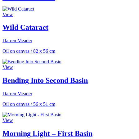
View
Wild Cataract
Darren Meader
Oil on canvas
/
82 x 56 cm
View
Bending Into Second Basin
Darren Meader
Oil on canvas
/
56 x 51 cm
View
Morning Light – First Basin