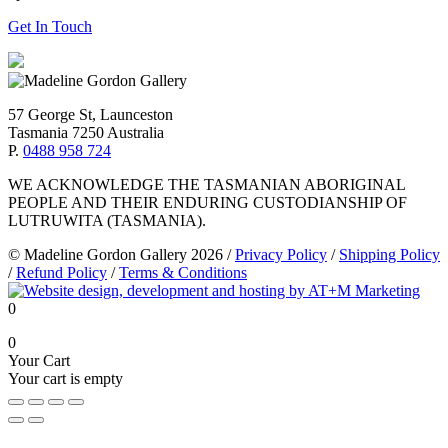
Get In Touch
57 George St, Launceston
Tasmania 7250 Australia
P.
0488 958 724
WE ACKNOWLEDGE THE TASMANIAN ABORIGINAL
PEOPLE AND THEIR ENDURING CUSTODIANSHIP OF
LUTRUWITA (TASMANIA).
© Madeline Gordon Gallery 2026
/
Privacy Policy
/
Shipping Policy
/
Refund Policy
/
Terms & Conditions
0
0
Your Cart
Your cart is empty