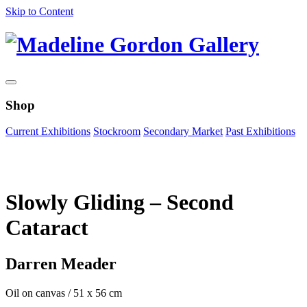
Skip to Content
Shop
Current Exhibitions
Stockroom
Secondary Market
Past Exhibitions
Zoom Image
Slowly Gliding – Second
Cataract
Darren Meader
Oil on canvas
/
51 x 56 cm