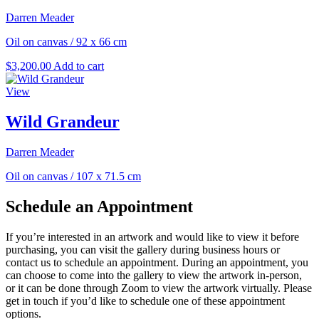
Darren Meader
Oil on canvas
/
92 x 66 cm
$
3,200.00
Add to cart
View
Wild Grandeur
Darren Meader
Oil on canvas
/
107 x 71.5 cm
Schedule an Appointment
If you’re interested in an artwork and would like to view it before
purchasing, you can visit the gallery during business hours or
contact us to schedule an appointment. During an appointment, you
can choose to come into the gallery to view the artwork in-person,
or it can be done through Zoom to view the artwork virtually. Please
get in touch if you’d like to schedule one of these appointment
options.