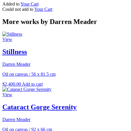
Added to
Your Cart
Could not add to
Your Cart
More works by Darren Meader
View
Stillness
Darren Meader
Oil on canvas
/
56 x 81.5 cm
$
2,400.00
Add to cart
View
Cataract Gorge Serenity
Darren Meader
Oil on canvas
/
92 x 66 cm