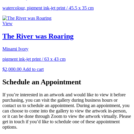
watercolour, pigment ink-jet print
/
45.5 x 35 cm
View
The River was Roaring
Minami Ivory
pigment ink-jet print
/
63 x 43 cm
$
2,000.00
Add to cart
Schedule an Appointment
If you’re interested in an artwork and would like to view it before
purchasing, you can visit the gallery during business hours or
contact us to schedule an appointment. During an appointment, you
can choose to come into the gallery to view the artwork in-person,
or it can be done through Zoom to view the artwork virtually. Please
get in touch if you’d like to schedule one of these appointment
options.