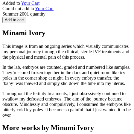
Added to
Your Cart
Could not add to
Your Cart
Summer 2001 quantity
Add to cart
Minami Ivory
This image is from an ongoing series which visually communicates
my personal journey through the clinical, sterile IVF treatments and
the physical and mental pain of this process.
In the lab, embryos are counted, graded and numbered like samples.
They’re stored frozen together in the dark and quiet room like icy
poles in the corner shop at night. In every embryo transfer, the
‘baby’ was thawed and simply slid down the tube into my uterus.
Throughout the fertility treatments, I just obsessively continued to
swallow my defrosted embryos. The aim of the journey became
obscure. Mindlessly and compulsively, I consumed the embryos like
bitterly cold icy poles. It became so painful that I just wanted it to be
over
More works by Minami Ivory