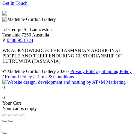
Get In Touch
57 George St, Launceston
Tasmania 7250 Australia
P.
0488 958 724
WE ACKNOWLEDGE THE TASMANIAN ABORIGINAL
PEOPLE AND THEIR ENDURING CUSTODIANSHIP OF
LUTRUWITA (TASMANIA).
© Madeline Gordon Gallery 2026
/
Privacy Policy
/
Shipping Policy
/
Refund Policy
/
Terms & Conditions
0
0
Your Cart
Your cart is empty