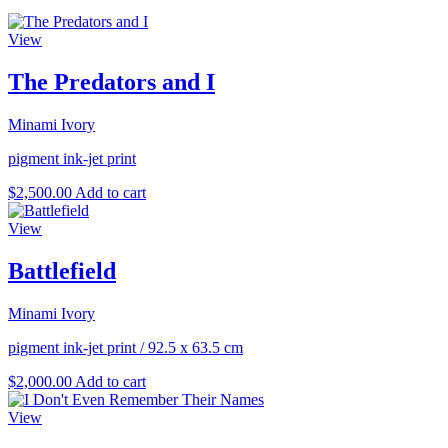
View
The Predators and I
Minami Ivory
pigment ink-jet print
$
2,500.00
Add to cart
View
Battlefield
Minami Ivory
pigment ink-jet print
/
92.5 x 63.5 cm
$
2,000.00
Add to cart
View