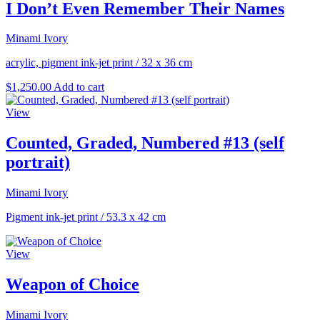
I Don’t Even Remember Their Names
Minami Ivory
acrylic, pigment ink-jet print
/
32 x 36 cm
$
1,250.00
Add to cart
View
Counted, Graded, Numbered #13 (self
portrait)
Minami Ivory
Pigment ink-jet print
/
53.3 x 42 cm
View
Weapon of Choice
Minami Ivory