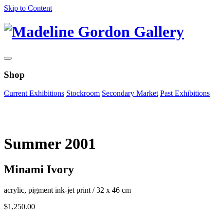
Skip to Content
Shop
Current Exhibitions
Stockroom
Secondary Market
Past Exhibitions
Zoom Image
Summer 2001
Minami Ivory
acrylic, pigment ink-jet print
/
32 x 46 cm
$
1,250.00