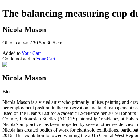
The balancing measuring cup du
Nicola Mason
Oil on canvas
/
30.5 x 30.5 cm
Added to
Your Cart
Could not add to
Your Cart
Nicola Mason
Bio:
Nicola Mason is a visual artist who primarily utilises painting and dr
her employment position in the conservation and land management sect
listed on the Dean’s List for Academic Excellence her 2019 Honours 
Country Indonesian Studies (ACICIS) internship / residency at Baba
Nicola’s art practice has been propelled by several other residencie
Nicola has created bodies of work for eight solo exhibitions, partici
2016. This exhibition followed winning the 2015 Central West Region