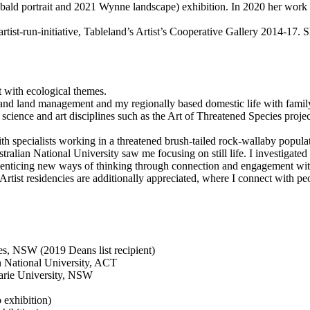
hibald portrait and 2021 Wynne landscape) exhibition. In 2020 her wor
 artist-run-initiative, Tableland’s Artist’s Cooperative Gallery 2014-17. 
 with ecological themes.
 and land management and my regionally based domestic life with fami
the science and art disciplines such as the Art of Threatened Species pro
ith specialists working in a threatened brush-tailed rock-wallaby popul
ralian National University saw me focusing on still life. I investigated 
of enticing new ways of thinking through connection and engagement wit
. Artist residencies are additionally appreciated, where I connect with
s, NSW (2019 Deans list recipient)
an National University, ACT
arie University, NSW
exhibition)