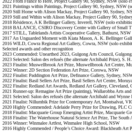
2022 From France to Here, Project Gallery 90, Sydney, NSW (solo ex
2021 Paintings within Paintings, Project Gallery 90, Sydney, NSW (so
2020 Still Home with Alison Mackay, Project Gallery 90, Sydney, 
2019 Still and Within with Alison Mackay, Project Gallery 90, Syd
2018 Résidence, A K Bellinger Gallery, Inverell, NSW (solo exhibiti
2018 BALANCE, CSIRO Discovery Centre with Gallery of Small Thi
2017 STILL, Tablelands Artists Cooperative Gallery, Bathurst, NSW (
2017 An Unguarded Moment with Kiata Mason, A. K. Bellinger Gall
2016 WILD, Cowra Regional Art Gallery, Cowra, NSW (solo exhibit
Selected awards and other recognition
2023 Commended: Unearthed 2023, Gulgong Arts Council, Gulgo
2023 Selected: Salon des refusés (the alternate Archibald Prize), S. 
2023 Finalist: Muswellbrook Art Prize, Muswellbrook Art Centre, 
2022 Winner: 2D Section Federation Art Prize, Corowa, NSW
2022 Finalist: Paddington Art Prize, Definance Gallery, Sydney, NS
2022 Finalist: Basil Sellers Art Prize, Basil Sellers Art Centre, Mor
2022 Finalist: Redland Art Awards, Redland Art Gallery, Cleveland, 
2021 Runner-up: Remagine Art Prize (painting), Wallarobba Arts an
2021 Selected: Salon des refusés (the alternate Archibald and Wynne
2021 Finalist: Nillumbik Prize for Contemporary Art, Montsalvat, VI
2020 Highly Commended: Adelaide Perry Prize for Drawing, PLC
2018 Finalist: Macquarie Group Emerging Artist Prize, Macquarie G
2018 Finalist: The Waterhouse Natural Science Art Prize, The Sout
2016 Winner: Winmalee Artfest, Winmalee High School, NSW
2016 Highly Commended / People’s Choice Award: Blackheath Art P