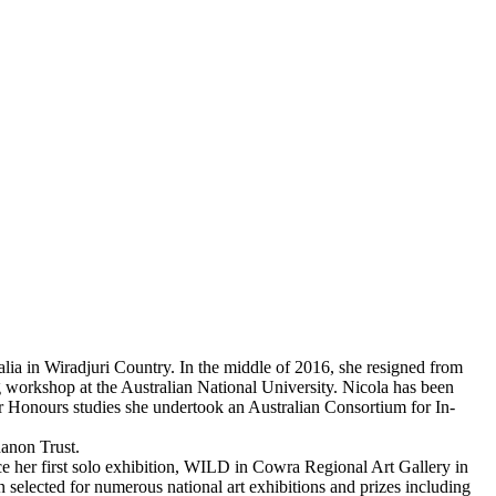
ralia in Wiradjuri Country. In the middle of 2016, she resigned from
g workshop at the Australian National University. Nicola has been
r Honours studies she undertook an Australian Consortium for In-
danon Trust.
nce her first solo exhibition, WILD in Cowra Regional Art Gallery in
elected for numerous national art exhibitions and prizes including