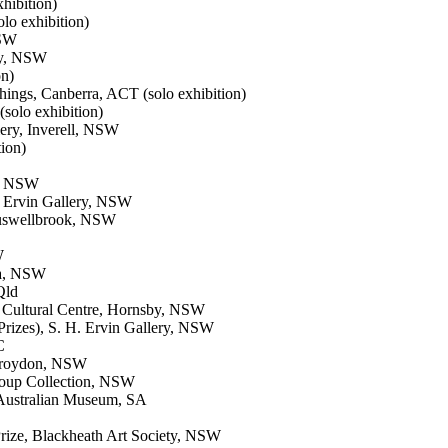
hibition)
lo exhibition)
NSW
ney, NSW
on)
ngs, Canberra, ACT (solo exhibition)
solo exhibition)
ery, Inverell, NSW
ion)
ng NSW
H. Ervin Gallery, NSW
Muswellbrook, NSW
W
uya, NSW
Qld
d Cultural Centre, Hornsby, NSW
 Prizes), S. H. Ervin Gallery, NSW
C
 Croydon, NSW
roup Collection, NSW
h Australian Museum, SA
rize, Blackheath Art Society, NSW