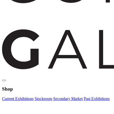
Shop
Current Exhibitions
Stockroom
Secondary Market
Past Exhibitions
Zoom Image