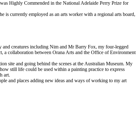
k was Highly Commended in the National Adelaide Perry Prize for
She is currently employed as an arts worker with a regional arts board,
ly and creatures including Nim and Mr Barry Fox, my four-legged
ject, a collaboration between Orana Arts and the Office of Environment
ation site and going behind the scenes at the Australian Museum. My
how still life could be used within a painting practice to express
h art.
 people and places adding new ideas and ways of working to my art