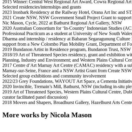
2015 Winner: Central West Regional Art Award, Cowra Regional Ar
Selected residencies/internships and grants
2023 Ironbark Residency at the Railway Hotel, Orana Art Inc and S
2021 Create NSW, NSW Government Small Project Grant to support 
Nic Mason, Cycle, 2022 at Bathurst Regional Art Gallery, NSW
2020 Australian Consortium for ‘In-Country’ Indonesian Studies (AC
Professional Practicum as a student at University of New South Wales
Dharma and internship / residency at Babaran Segaragunung Culture 
support from a New Colombo Plan Mobility Grant, Department of For
2019 Bundanon Artist in Residence program, Bundanon Trust, NSW
2018/19 Art of Threatened Species residency, grant and exhibition wi
Planning, Industry and Environment; and Western Plains Cultural C
2017 Centre d’Art Marnay Art Centre (CAMAC) residency with a sub
Marnay-sur-Seine, France and a NSW Artist Grant from Create N
Selected group exhibitions and community involvement
2022/23 Grey Foundations, WAYOUT Art Space, a Cementa Initiat
2020 Invincible, Tremain’s Mill, Bathurst, NSW (including in-situ plei
2019 Art of Threatened Species, Western Plains Cultural Centre, Dub
curator facilitated panel discussion)
2018 Movers and Shapers, Broadhurst Gallery, Hazelhurst Arts Cent
More works by Nicola Mason