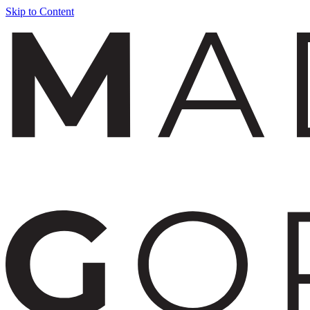
Skip to Content