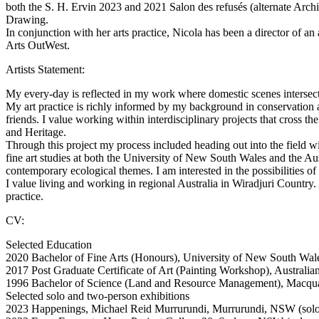
both the S. H. Ervin 2023 and 2021 Salon des refusés (alternate Arc
Drawing.
In conjunction with her arts practice, Nicola has been a director of an
Arts OutWest.
Artists Statement:
My every-day is reflected in my work where domestic scenes intersect
My art practice is richly informed by my background in conservation
friends. I value working within interdisciplinary projects that cross 
and Heritage.
Through this project my process included heading out into the field w
fine art studies at both the University of New South Wales and the Aust
contemporary ecological themes. I am interested in the possibilities 
I value living and working in regional Australia in Wiradjuri Country
practice.
CV:
Selected Education
2020 Bachelor of Fine Arts (Honours), University of New South Wale
2017 Post Graduate Certificate of Art (Painting Workshop), Australi
1996 Bachelor of Science (Land and Resource Management), Macqu
Selected solo and two-person exhibitions
2023 Happenings, Michael Reid Murrurundi, Murrurundi, NSW (solo 