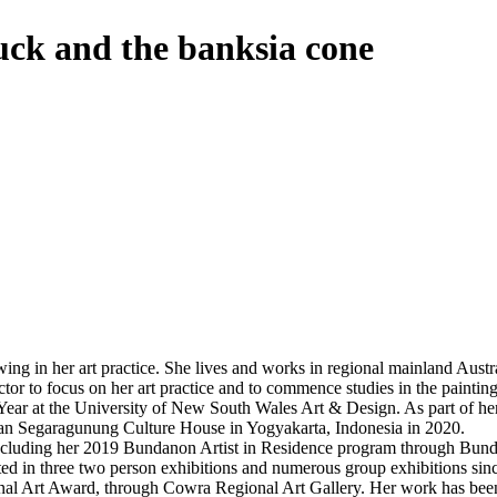
ck and the banksia cone
awing in her art practice. She lives and works in regional mainland Aust
or to focus on her art practice and to commence studies in the paintin
Year at the University of New South Wales Art & Design. As part of he
ran Segaragunung Culture House in Yogyakarta, Indonesia in 2020.
s including her 2019 Bundanon Artist in Residence program through Bun
pated in three two person exhibitions and numerous group exhibitions si
al Art Award, through Cowra Regional Art Gallery. Her work has been s