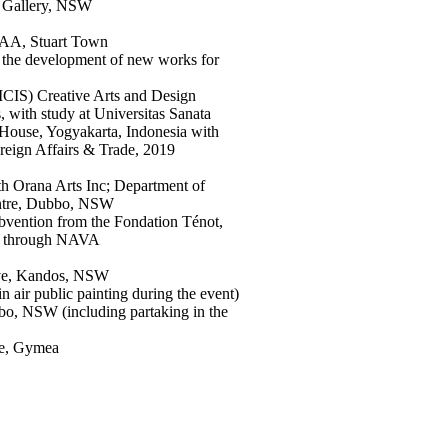
t Gallery, NSW
TAA, Stuart Town
the development of new works for
ICIS) Creative Arts and Design
, with study at Universitas Sanata
House, Yogyakarta, Indonesia with
eign Affairs & Trade, 2019
th Orana Arts Inc; Department of
entre, Dubbo, NSW
vention from the Fondation Ténot,
SW through NAVA
ive, Kandos, NSW
n air public painting during the event)
bo, NSW (including partaking in the
re, Gymea