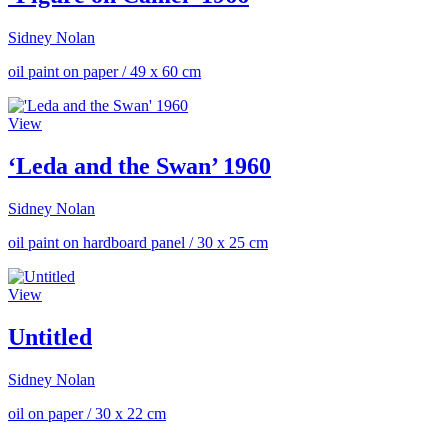
Sidney Nolan
oil paint on paper
/
49 x 60 cm
View
‘Leda and the Swan’ 1960
Sidney Nolan
oil paint on hardboard panel
/
30 x 25 cm
View
Untitled
Sidney Nolan
oil on paper
/
30 x 22 cm