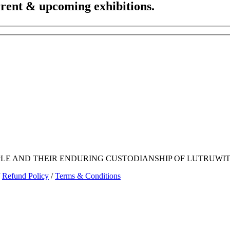
urrent & upcoming exhibitions.
E AND THEIR ENDURING CUSTODIANSHIP OF LUTRUWITA
Refund Policy
/
Terms & Conditions