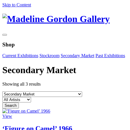
Skip to Content
Shop
Current Exhibitions
Stockroom
Secondary Market
Past Exhibitions
Secondary Market
Showing all 3 results
View
‘Figure on Camel’ 1966