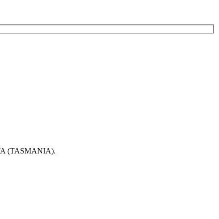
 (TASMANIA).