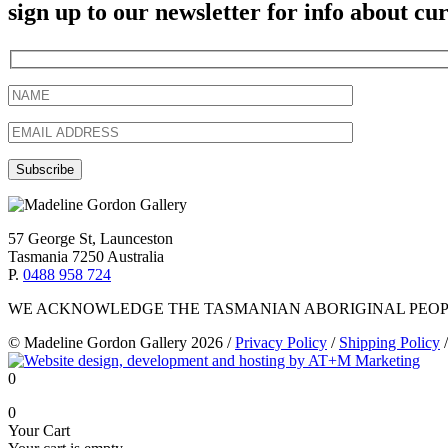
sign up to our newsletter for info about c
57 George St, Launceston
Tasmania 7250 Australia
P.
0488 958 724
WE ACKNOWLEDGE THE TASMANIAN ABORIGINAL PEOPL
© Madeline Gordon Gallery 2026
/
Privacy Policy
/
Shipping Policy
/
0
0
Your Cart