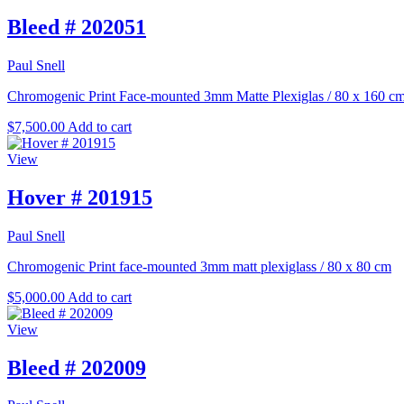
Bleed # 202051
Paul Snell
Chromogenic Print Face-mounted 3mm Matte Plexiglas
/
80 x 160 c
$
7,500.00
Add to cart
View
Hover # 201915
Paul Snell
Chromogenic Print face-mounted 3mm matt plexiglass
/
80 x 80 cm
$
5,000.00
Add to cart
View
Bleed # 202009