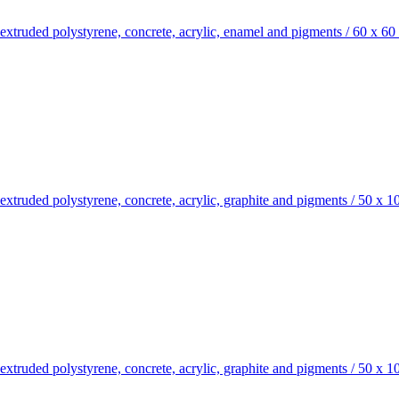
xtruded polystyrene, concrete, acrylic, enamel and pigments
/
60 x 60
truded polystyrene, concrete, acrylic, graphite and pigments
/
50 x 1
truded polystyrene, concrete, acrylic, graphite and pigments
/
50 x 1