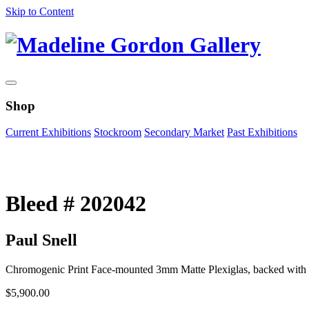
Skip to Content
Shop
Current Exhibitions
Stockroom
Secondary Market
Past Exhibitions
Zoom Image
Bleed # 202042
Paul Snell
Chromogenic Print Face-mounted 3mm Matte Plexiglas, backed with e
$
5,900.00