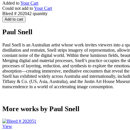
Added to
Your Cart
Could not add to
Your Cart
Bleed # 202042 quantity
Add to cart
Paul Snell
Paul Snell is an Australian artist whose work invites viewers into 
distillation and restraint, Snell strips imagery of representation, all
constant noise of the digital world. Within these luminous fields, beaut
Merging digital and material processes, Snell’s practice occupies the
processes of layering, reduction, and synthesis to explore the emotio
absorption—creating immersive, meditative encounters that reveal the p
Snell has exhibited widely across Australia and internationally, inclu
Tiffany & Co. (US, Asia, Australia), and the Justin Art House Museum (V
transcendence in a world of accelerating image consumption.
More works by Paul Snell
View