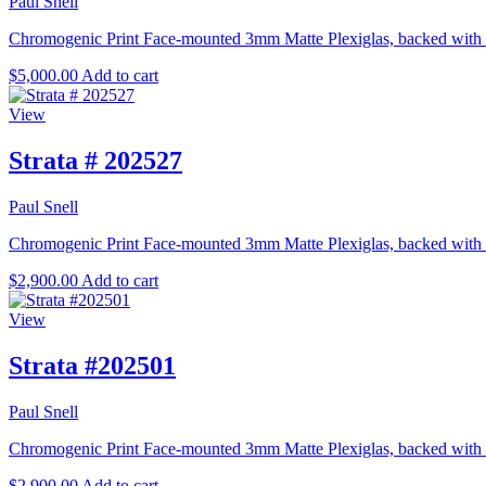
Paul Snell
Chromogenic Print Face-mounted 3mm Matte Plexiglas, backed with e
$
5,000.00
Add to cart
View
Strata # 202527
Paul Snell
Chromogenic Print Face-mounted 3mm Matte Plexiglas, backed with ex
$
2,900.00
Add to cart
View
Strata #202501
Paul Snell
Chromogenic Print Face-mounted 3mm Matte Plexiglas, backed with ex
$
2,900.00
Add to cart