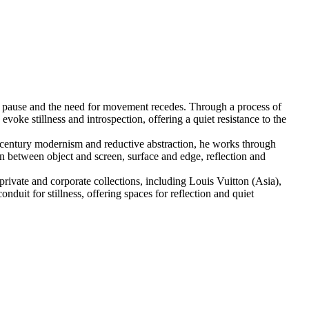
o pause and the need for movement recedes. Through a process of
voke stillness and introspection, offering a quiet resistance to the
th-century modernism and reductive abstraction, he works through
on between object and screen, surface and edge, reflection and
private and corporate collections, including Louis Vuitton (Asia),
duit for stillness, offering spaces for reflection and quiet