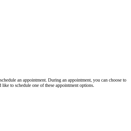
 to schedule an appointment. During an appointment, you can choose to
d like to schedule one of these appointment options.