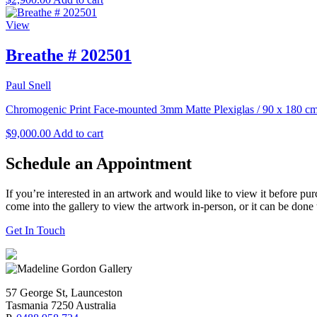
View
Breathe # 202501
Paul Snell
Chromogenic Print Face-mounted 3mm Matte Plexiglas
/
90 x 180 c
$
9,000.00
Add to cart
Schedule an Appointment
If you’re interested in an artwork and would like to view it before pu
come into the gallery to view the artwork in-person, or it can be done
Get In Touch
57 George St, Launceston
Tasmania 7250 Australia