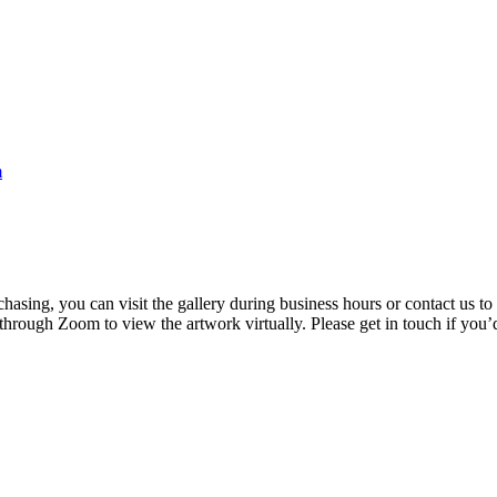
m
rchasing, you can visit the gallery during business hours or contact us
 through Zoom to view the artwork virtually. Please get in touch if you’