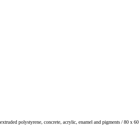
xtruded polystyrene, concrete, acrylic, enamel and pigments
/
80 x 60