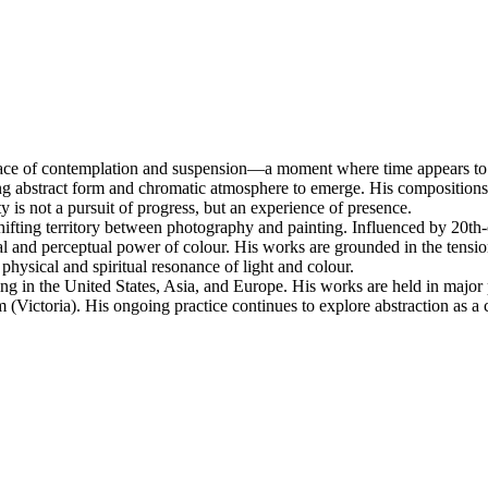
a space of contemplation and suspension—a moment where time appears t
owing abstract form and chromatic atmosphere to emerge. His compositions e
y is not a pursuit of progress, but an experience of presence.
 shifting territory between photography and painting. Influenced by 20
nal and perceptual power of colour. His works are grounded in the tensi
hysical and spiritual resonance of light and colour.
ding in the United States, Asia, and Europe. His works are held in major 
ictoria). His ongoing practice continues to explore abstraction as a con