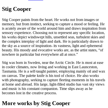
Stig Cooper
Stig Cooper paints from the heart. He works not from images or
memory, but from instinct, seeking to capture a mood or feeling. He
is acutely aware of the world around him and draws inspiration from
sensory experience. Choosing not to represent any specific location,
his works depict windswept hills, unsettled seas, turbulent skies and
the complex interplay of light and dark. He is particularly drawn to
the sky as a source of inspiration- its vastness, light and ephemeral
beauty. His moody and evocative works are, as the artist states, “of
nowhere in particular but everywhere all at once.”
Stig was born in Sweden, near the Arctic Circle. He is most at ease
in cooler climates, now living and working in East Launceston,
Tasmania. He is a self-taught painter, employing mainly oil and wax
on canvas. The palette knife is his tool of choice. He also works
with photography, seeking to capture fleeting moments in his travels
at home and abroad. His large, light-filled studio has vast sky views
and music is his constant companion. Time slips away as he
becomes lost in the creative process.
More works by Stig Cooper