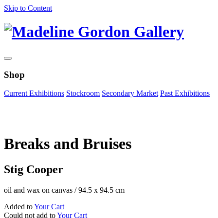
Skip to Content
Shop
Current Exhibitions
Stockroom
Secondary Market
Past Exhibitions
Zoom Image
Breaks and Bruises
Stig Cooper
oil and wax on canvas
/
94.5 x 94.5 cm
Added to
Your Cart
Could not add to
Your Cart