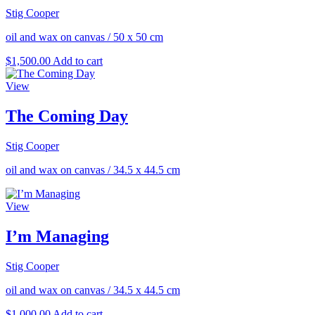
Stig Cooper
oil and wax on canvas
/
50 x 50 cm
$
1,500.00
Add to cart
View
The Coming Day
Stig Cooper
oil and wax on canvas
/
34.5 x 44.5 cm
View
I’m Managing
Stig Cooper
oil and wax on canvas
/
34.5 x 44.5 cm
$
1,000.00
Add to cart