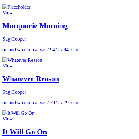
View
Macquarie Morning
Stig Cooper
oil and wax on canvas
/
94.5 x 94.5 cm
View
Whatever Reason
Stig Cooper
oil and wax on canvas
/
79.5 x 79.5 cm
View
It Will Go On