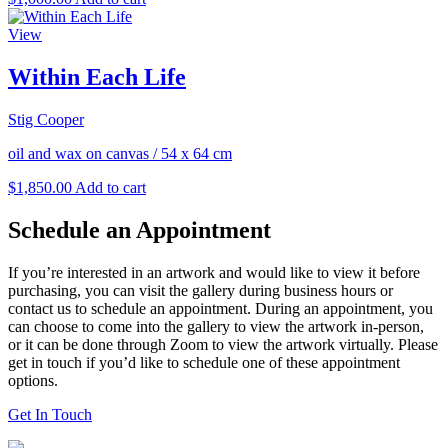
View
Within Each Life
Stig Cooper
oil and wax on canvas
/
54 x 64 cm
$
1,850.00
Add to cart
Schedule an Appointment
If you’re interested in an artwork and would like to view it before
purchasing, you can visit the gallery during business hours or
contact us to schedule an appointment. During an appointment, you
can choose to come into the gallery to view the artwork in-person,
or it can be done through Zoom to view the artwork virtually. Please
get in touch if you’d like to schedule one of these appointment
options.
Get In Touch