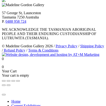
57 George St, Launceston
Tasmania 7250 Australia
P.
0488 958 724
WE ACKNOWLEDGE THE TASMANIAN ABORIGINAL
PEOPLE AND THEIR ENDURING CUSTODIANSHIP OF
LUTRUWITA (TASMANIA).
© Madeline Gordon Gallery 2026
/
Privacy Policy
/
Shipping Policy
/
Refund Policy
/
Terms & Conditions
0
0
Your Cart
Your cart is empty
Home
Current Exhibitions