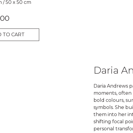
n
/
50 x 50 cm
.00
 TO CART
Daria A
Daria Andrews pa
moments, often 
bold colours, s
symbols. She bui
them into her in
shifting focal p
personal transfo