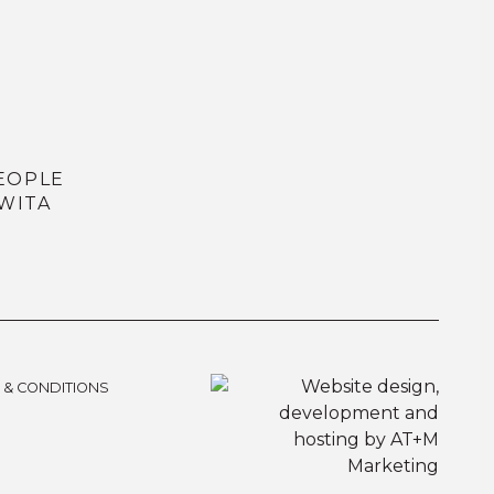
EOPLE
WITA
 & CONDITIONS