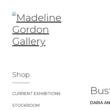
SKIP
TO
CONTENT
Shop
Bus
CURRENT EXHIBITIONS
DARIA A
STOCKROOM