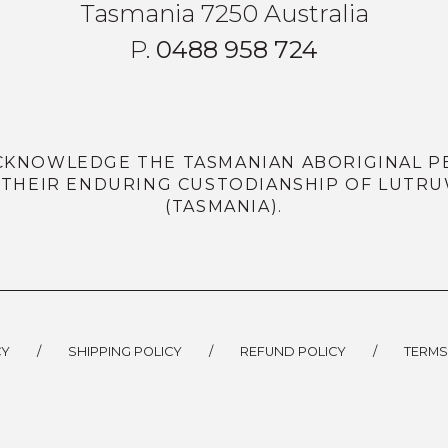
Tasmania 7250 Australia
P.
0488 958 724
CKNOWLEDGE THE TASMANIAN ABORIGINAL P
 THEIR ENDURING CUSTODIANSHIP OF LUTRU
(TASMANIA).
CY
/
SHIPPING POLICY
/
REFUND POLICY
/
TERMS