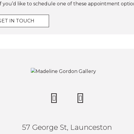
f you’d like to schedule one of these appointment optio
GET IN TOUCH
57 George St, Launceston