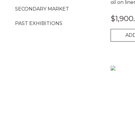
oil on line
SECONDARY MARKET
$
1,900
PAST EXHIBITIONS
ADD
Busted
Chick
quantity