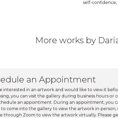
self-confidence,
More works by Dar
edule an Appointment
re interested in an artwork and would like to view it befo
ing, you can visit the gallery during business hours or 
schedule an appointment. During an appointment, you c
to come into the gallery to view the artwork in-person, o
e through Zoom to view the artwork virtually. Please ge