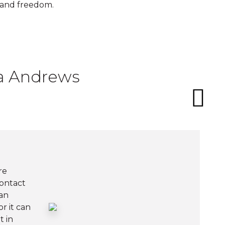
 and freedom.
ia Andrews
re
contact
an
r it can
t in