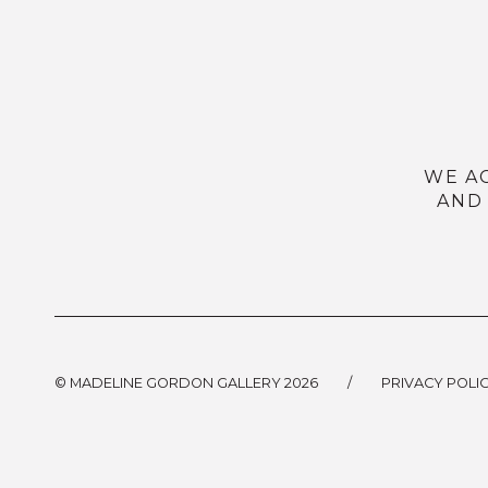
WE A
AND
© MADELINE GORDON GALLERY 2026
/
PRIVACY POLI