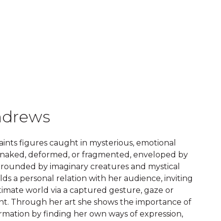
ndrews
ints figures caught in mysterious, emotional
naked, deformed, or fragmented, enveloped by
urrounded by imaginary creatures and mystical
lds a personal relation with her audience, inviting
timate world via a captured gesture, gaze or
oint. Through her art she shows the importance of
rmation by finding her own ways of expression,