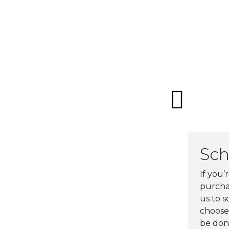
Sch
If you’
purchas
us to 
choose 
be don