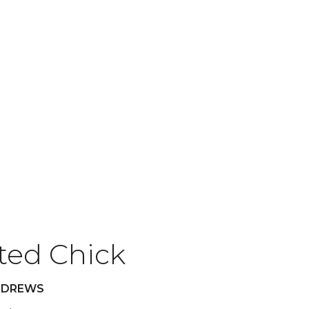
ted Chick
NDREWS