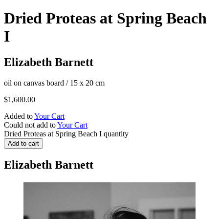
Dried Proteas at Spring Beach
I
Elizabeth Barnett
oil on canvas board
/
15 x 20 cm
$
1,600.00
Added to
Your Cart
Could not add to
Your Cart
Dried Proteas at Spring Beach I quantity
Add to cart
Elizabeth Barnett