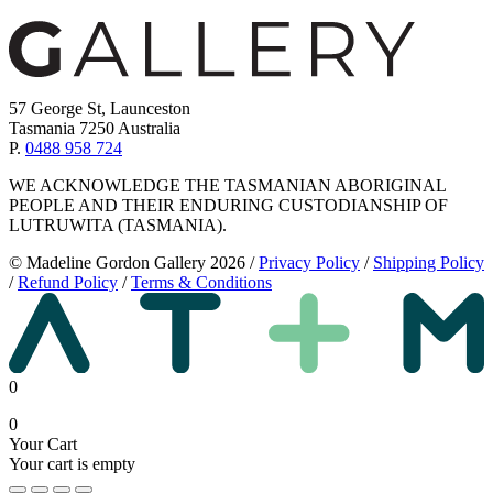
57 George St, Launceston
Tasmania 7250 Australia
P.
0488 958 724
WE ACKNOWLEDGE THE TASMANIAN ABORIGINAL
PEOPLE AND THEIR ENDURING CUSTODIANSHIP OF
LUTRUWITA (TASMANIA).
© Madeline Gordon Gallery 2026
/
Privacy Policy
/
Shipping Policy
/
Refund Policy
/
Terms & Conditions
0
0
Your Cart
Your cart is empty