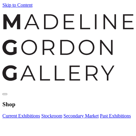
Skip to Content
Shop
Current Exhibitions
Stockroom
Secondary Market
Past Exhibitions
Zoom Image