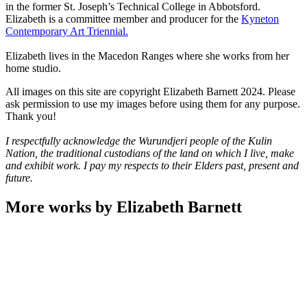
in the former St. Joseph’s Technical College in Abbotsford.
Elizabeth is a committee member and producer for the
Kyneton
Contemporary Art Triennial.
Elizabeth lives in the Macedon Ranges where she works from her
home studio.
All images on this site are copyright Elizabeth Barnett 2024. Please
ask permission to use my images before using them for any purpose.
Thank you!
I respectfully acknowledge the Wurundjeri people of the Kulin
Nation, the traditional custodians of the land on which I live, make
and exhibit work. I pay my respects to their Elders past, present and
future.
More works by Elizabeth Barnett