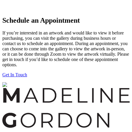
Schedule an Appointment
If you’re interested in an artwork and would like to view it before
purchasing, you can visit the gallery during business hours or
contact us to schedule an appointment. During an appointment, you
can choose to come into the gallery to view the artwork in-person,
or it can be done through Zoom to view the artwork virtually. Please
get in touch if you’d like to schedule one of these appointment
options.
Get In Touch