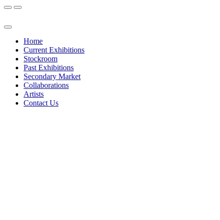
Home
Current Exhibitions
Stockroom
Past Exhibitions
Secondary Market
Collaborations
Artists
Contact Us