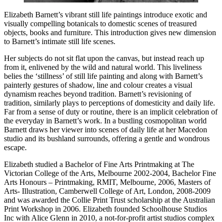
Elizabeth Barnett’s vibrant still life paintings introduce exotic and
visually compelling botanicals to domestic scenes of treasured
objects, books and furniture. This introduction gives new dimension
to Barnett’s intimate still life scenes.
Her subjects do not sit flat upon the canvas, but instead reach up
from it, enlivened by the wild and natural world. This liveliness
belies the ‘stillness’ of still life painting and along with Barnett’s
painterly gestures of shadow, line and colour creates a visual
dynamism reaches beyond tradition. Barnett’s revisioning of
tradition, similarly plays to perceptions of domesticity and daily life.
Far from a sense of duty or routine, there is an implicit celebration of
the everyday in Barnett’s work. In a bustling cosmopolitan world
Barnett draws her viewer into scenes of daily life at her Macedon
studio and its bushland surrounds, offering a gentle and wondrous
escape.
Elizabeth studied a Bachelor of Fine Arts Printmaking at The
Victorian College of the Arts, Melbourne 2002-2004, Bachelor Fine
Arts Honours – Printmaking, RMIT, Melbourne, 2006, Masters of
Arts- Illustration, Camberwell College of Art, London, 2008-2009
and was awarded the Collie Print Trust scholarship at the Australian
Print Workshop in 2006. Elizabeth founded Schoolhouse Studios
Inc with Alice Glenn in 2010, a not-for-profit artist studios complex