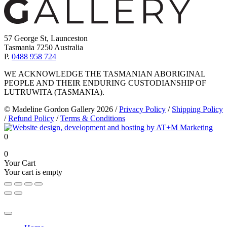
57 George St, Launceston
Tasmania 7250 Australia
P.
0488 958 724
WE ACKNOWLEDGE THE TASMANIAN ABORIGINAL
PEOPLE AND THEIR ENDURING CUSTODIANSHIP OF
LUTRUWITA (TASMANIA).
© Madeline Gordon Gallery 2026
/
Privacy Policy
/
Shipping Policy
/
Refund Policy
/
Terms & Conditions
0
0
Your Cart
Your cart is empty