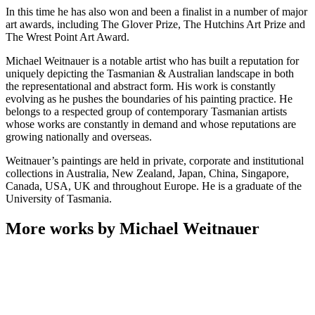
In this time he has also won and been a finalist in a number of major
art awards, including The Glover Prize, The Hutchins Art Prize and
The Wrest Point Art Award.
Michael Weitnauer is a notable artist who has built a reputation for
uniquely depicting the Tasmanian & Australian landscape in both
the representational and abstract form. His work is constantly
evolving as he pushes the boundaries of his painting practice. He
belongs to a respected group of contemporary Tasmanian artists
whose works are constantly in demand and whose reputations are
growing nationally and overseas.
Weitnauer’s paintings are held in private, corporate and institutional
collections in Australia, New Zealand, Japan, China, Singapore,
Canada, USA, UK and throughout Europe. He is a graduate of the
University of Tasmania.
More works by Michael Weitnauer