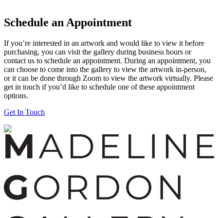
Schedule an Appointment
If you’re interested in an artwork and would like to view it before
purchasing, you can visit the gallery during business hours or
contact us to schedule an appointment. During an appointment, you
can choose to come into the gallery to view the artwork in-person,
or it can be done through Zoom to view the artwork virtually. Please
get in touch if you’d like to schedule one of these appointment
options.
Get In Touch