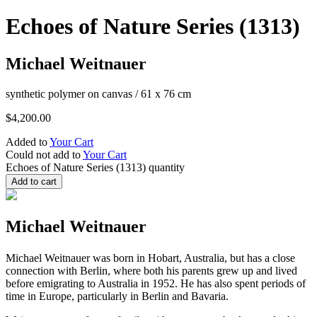
Echoes of Nature Series (1313)
Michael Weitnauer
synthetic polymer on canvas
/
61 x 76 cm
$
4,200.00
Added to
Your Cart
Could not add to
Your Cart
Echoes of Nature Series (1313) quantity
Add to cart
Michael Weitnauer
Michael Weitnauer was born in Hobart, Australia, but has a close
connection with Berlin, where both his parents grew up and lived
before emigrating to Australia in 1952. He has also spent periods of
time in Europe, particularly in Berlin and Bavaria.