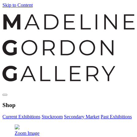
Skip to Content
Shop
Current Exhibitions
Stockroom
Secondary Market
Past Exhibitions
Zoom Image