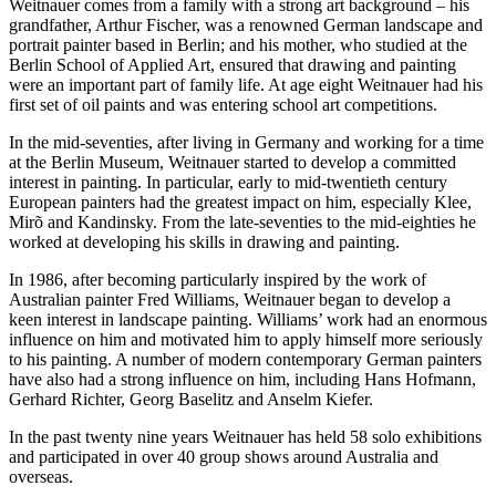
Weitnauer comes from a family with a strong art background – his
grandfather, Arthur Fischer, was a renowned German landscape and
portrait painter based in Berlin; and his mother, who studied at the
Berlin School of Applied Art, ensured that drawing and painting
were an important part of family life. At age eight Weitnauer had his
first set of oil paints and was entering school art competitions.
In the mid-seventies, after living in Germany and working for a time
at the Berlin Museum, Weitnauer started to develop a committed
interest in painting. In particular, early to mid-twentieth century
European painters had the greatest impact on him, especially Klee,
Mirõ and Kandinsky. From the late-seventies to the mid-eighties he
worked at developing his skills in drawing and painting.
In 1986, after becoming particularly inspired by the work of
Australian painter Fred Williams, Weitnauer began to develop a
keen interest in landscape painting. Williams’ work had an enormous
influence on him and motivated him to apply himself more seriously
to his painting. A number of modern contemporary German painters
have also had a strong influence on him, including Hans Hofmann,
Gerhard Richter, Georg Baselitz and Anselm Kiefer.
In the past twenty nine years Weitnauer has held 58 solo exhibitions
and participated in over 40 group shows around Australia and
overseas.