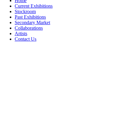
Home
Current Exhibitions
Stockroom
Past Exhibitions
Secondary Market
Collaborations
Artists
Contact Us