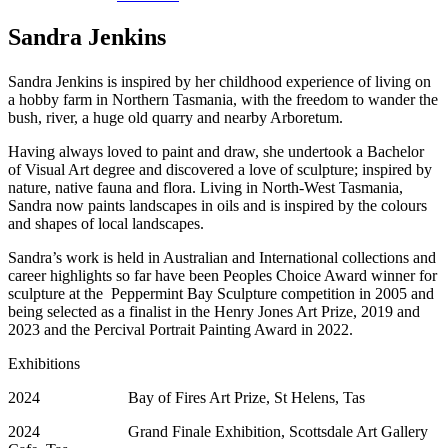
Sandra Jenkins
Sandra Jenkins is inspired by her childhood experience of living on
a hobby farm in Northern Tasmania, with the freedom to wander the
bush, river, a huge old quarry and nearby Arboretum.
Having always loved to paint and draw, she undertook a Bachelor
of Visual Art degree and discovered a love of sculpture; inspired by
nature, native fauna and flora. Living in North-West Tasmania,
Sandra now paints landscapes in oils and is inspired by the colours
and shapes of local landscapes.
Sandra’s work is held in Australian and International collections and
career highlights so far have been Peoples Choice Award winner for
sculpture at the Peppermint Bay Sculpture competition in 2005 and
being selected as a finalist in the Henry Jones Art Prize, 2019 and
2023 and the Percival Portrait Painting Award in 2022.
Exhibitions
2024 Bay of Fires Art Prize, St Helens, Tas
2024 Grand Finale Exhibition, Scottsdale Art Gallery