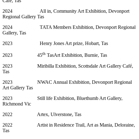
Cafe, Tas
2024 All in, Community Art Exhibition, Devonport
Regional Gallery Tas
2024 TATA Members Exhibition, Devonport Regional
Gallery, Tas
2023 Henry Jones Art prize, Hobart, Tas
th
2023 45
TasArt Exhibition, Burnie, Tas
2023 Miribilla Exhibition, Scottsdale Art Gallery Café,
Tas
2023 NWAC Annual Exhibition, Devonport Regional
Art Gallery Tas
2023 Still life Exhibition, Bluethumb Art Gallery,
Richmond Vic
2022 Artex, Ulverstone, Tas
2022 Artist in Residence Trail, Art as Mania, Deloraine,
Tas