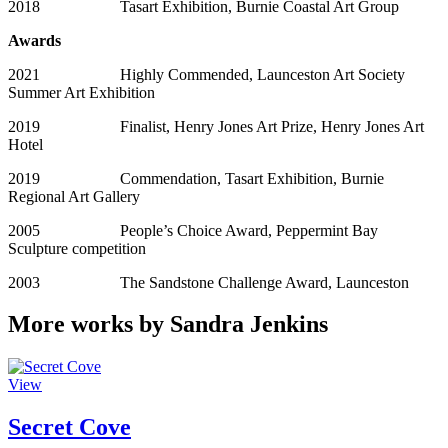
2018 Tasart Exhibition, Burnie Coastal Art Group
Awards
2021 Highly Commended, Launceston Art Society
Summer Art Exhibition
2019 Finalist, Henry Jones Art Prize, Henry Jones Art
Hotel
2019 Commendation, Tasart Exhibition, Burnie
Regional Art Gallery
2005 People’s Choice Award, Peppermint Bay
Sculpture competition
2003 The Sandstone Challenge Award, Launceston
More works by Sandra Jenkins
View
Secret Cove