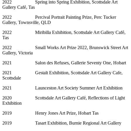
2022 Spring into Spring Exhibition, Scottsdale Art
Gallery Café, Tas
2022 Percival Portrait Painting Prize, Perc Tucker
Gallery, Townsville, QLD
2022 Miribilla Exhibition, Scottsdale Art Gallery Café,
Tas
2022 Small Works Art Prize 2022, Brunswick Street Art
Gallery, Victoria
2021 Salon des Refuses, Gallerie Seventy One, Hobart
2021 Gestalt Exhibition, Scottsdale Art Gallery Cafe,
Scottsdale
2021 Launceston Art Society Summer Art Exhibition
2020 Scottsdale Art Gallery Café, Reflections of Light
Exhibition
2019 Henry Jones Art Prize, Hobart Tas
2019 Tasart Exhibition, Burnie Regional Art Gallery