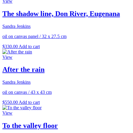
View
The shadow line, Don River, Eugenana
Sandra Jenkins
oil on canvas panel
/
32 x 27.5 cm
$
330.00
Add to cart
View
After the rain
Sandra Jenkins
oil on canvas
/
43 x 43 cm
$
550.00
Add to cart
View
To the valley floor