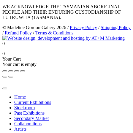
WE ACKNOWLEDGE THE TASMANIAN ABORIGINAL
PEOPLE AND THEIR ENDURING CUSTODIANSHIP OF
LUTRUWITA (TASMANIA).
© Madeline Gordon Gallery 2026
/
Privacy Policy
/
Shipping Policy
/
Refund Policy
/
Terms & Conditions
0
0
Your Cart
Your cart is empty
Home
Current Exhibitions
Stockroom
Past Exhibitions
Secondary Market
Collaborations
Artists