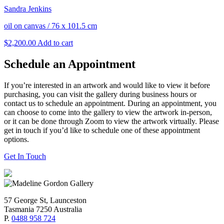
Sandra Jenkins
oil on canvas
/
76 x 101.5 cm
$
2,200.00
Add to cart
Schedule an Appointment
If you’re interested in an artwork and would like to view it before
purchasing, you can visit the gallery during business hours or
contact us to schedule an appointment. During an appointment, you
can choose to come into the gallery to view the artwork in-person,
or it can be done through Zoom to view the artwork virtually. Please
get in touch if you’d like to schedule one of these appointment
options.
Get In Touch
57 George St, Launceston
Tasmania 7250 Australia
P.
0488 958 724