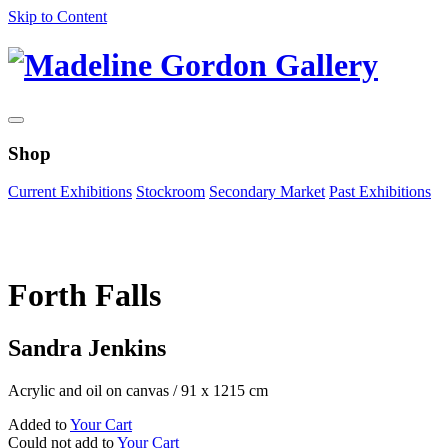
Skip to Content
Shop
Current Exhibitions
Stockroom
Secondary Market
Past Exhibitions
Zoom Image
Forth Falls
Sandra Jenkins
Acrylic and oil on canvas
/
91 x 1215 cm
Added to
Your Cart
Could not add to
Your Cart