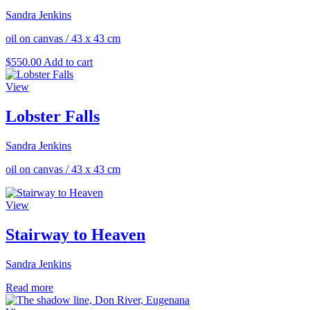
Sandra Jenkins
oil on canvas
/
43 x 43 cm
$
550.00
Add to cart
View
Lobster Falls
Sandra Jenkins
oil on canvas
/
43 x 43 cm
View
Stairway to Heaven
Sandra Jenkins
Read more