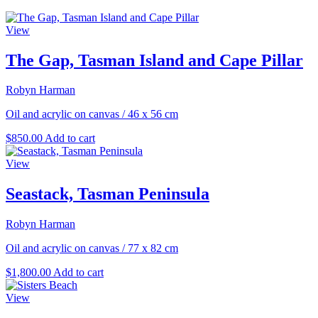
View
The Gap, Tasman Island and Cape Pillar
Robyn Harman
Oil and acrylic on canvas
/
46 x 56 cm
$
850.00
Add to cart
View
Seastack, Tasman Peninsula
Robyn Harman
Oil and acrylic on canvas
/
77 x 82 cm
$
1,800.00
Add to cart
View