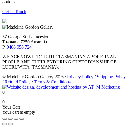
options.
Get In Touch
57 George St, Launceston
Tasmania 7250 Australia
P.
0488 958 724
WE ACKNOWLEDGE THE TASMANIAN ABORIGINAL
PEOPLE AND THEIR ENDURING CUSTODIANSHIP OF
LUTRUWITA (TASMANIA).
© Madeline Gordon Gallery 2026
/
Privacy Policy
/
Shipping Policy
/
Refund Policy
/
Terms & Conditions
0
0
Your Cart
Your cart is empty