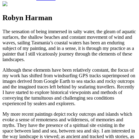
Robyn Harman
The sensation of being immersed in salty water, the gleam of aquatic
surfaces, the shallow beaches and constant movement of wind and
waves, sailing Tasmania’s coastal waters has been an enduring
subject of my painting, and in a sense, it is through my practice as a
painter that I still vicariously journey through the elements of these
landscapes.
Although these elements have been relatively constant, the focus of
my work has shifted from windsurfing GPS tracks superimposed on
images derived from Google Earth to sea stacks and rocky outcrops
and the imagined traces left behind by seafaring travellers. Recently
I have started to explore historical viewpoints and methods of
conveying the tumultuous and challenging sea conditions
experienced by sealers and explorers.
My more recent paintings depict rocky outcrops and islands which
evoke a sense of remoteness and wilderness, of memories and
myths. They have the presence of a spiritual site existing in the
space between land and sea, between sea and sky. I am interested in
the way landscape is viewed; as ancient and tracked with stories, as