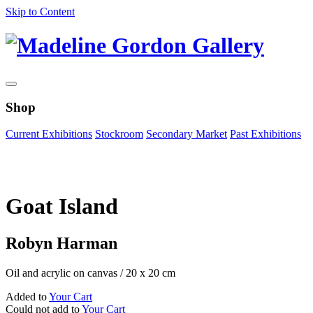
Skip to Content
Shop
Current Exhibitions
Stockroom
Secondary Market
Past Exhibitions
Zoom Image
Goat Island
Robyn Harman
Oil and acrylic on canvas
/
20 x 20 cm
Added to
Your Cart
Could not add to
Your Cart