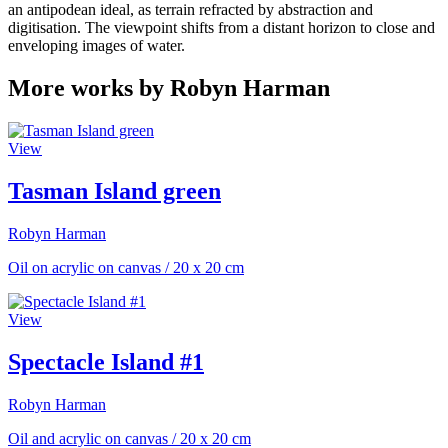
an antipodean ideal, as terrain refracted by abstraction and
digitisation. The viewpoint shifts from a distant horizon to close and
enveloping images of water.
More works by Robyn Harman
View
Tasman Island green
Robyn Harman
Oil on acrylic on canvas
/
20 x 20 cm
View
Spectacle Island #1
Robyn Harman
Oil and acrylic on canvas
/
20 x 20 cm