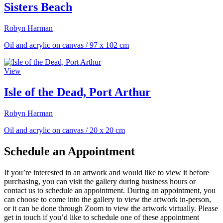
Sisters Beach
Robyn Harman
Oil and acrylic on canvas
/
97 x 102 cm
View
Isle of the Dead, Port Arthur
Robyn Harman
Oil and acrylic on canvas
/
20 x 20 cm
Schedule an Appointment
If you’re interested in an artwork and would like to view it before
purchasing, you can visit the gallery during business hours or
contact us to schedule an appointment. During an appointment, you
can choose to come into the gallery to view the artwork in-person,
or it can be done through Zoom to view the artwork virtually. Please
get in touch if you’d like to schedule one of these appointment