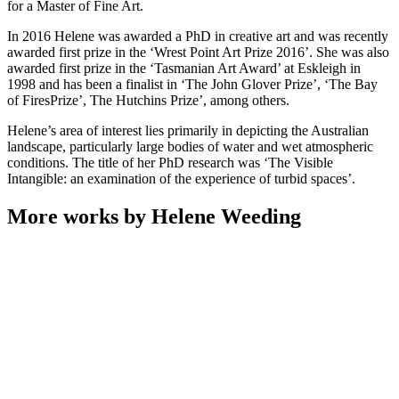
for a Master of Fine Art.
In 2016 Helene was awarded a PhD in creative art and was recently
awarded first prize in the ‘Wrest Point Art Prize 2016’. She was also
awarded first prize in the ‘Tasmanian Art Award’ at Eskleigh in
1998 and has been a finalist in ‘The John Glover Prize’, ‘The Bay
of FiresPrize’, The Hutchins Prize’, among others.
Helene’s area of interest lies primarily in depicting the Australian
landscape, particularly large bodies of water and wet atmospheric
conditions. The title of her PhD research was ‘The Visible
Intangible: an examination of the experience of turbid spaces’.
More works by Helene Weeding