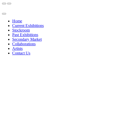
Home
Current Exhibitions
Stockroom
Past Exhibitions
Secondary Market
Collaborations
Artists
Contact Us