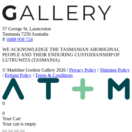
57 George St, Launceston
Tasmania 7250 Australia
P.
0488 958 724
WE ACKNOWLEDGE THE TASMANIAN ABORIGINAL
PEOPLE AND THEIR ENDURING CUSTODIANSHIP OF
LUTRUWITA (TASMANIA).
© Madeline Gordon Gallery 2026
/
Privacy Policy
/
Shipping Policy
/
Refund Policy
/
Terms & Conditions
0
0
Your Cart
Your cart is empty