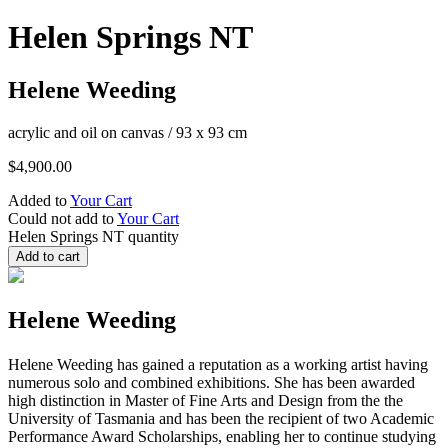
Helen Springs NT
Helene Weeding
acrylic and oil on canvas
/
93 x 93 cm
$
4,900.00
Added to
Your Cart
Could not add to
Your Cart
Helen Springs NT quantity
Add to cart
Helene Weeding
Helene Weeding has gained a reputation as a working artist having
numerous solo and combined exhibitions. She has been awarded
high distinction in Master of Fine Arts and Design from the the
University of Tasmania and has been the recipient of two Academic
Performance Award Scholarships, enabling her to continue studying