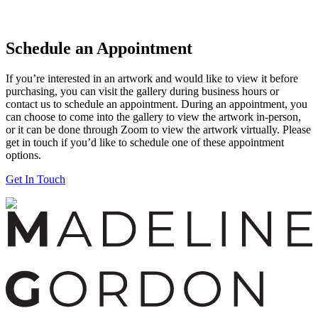
Schedule an Appointment
If you’re interested in an artwork and would like to view it before
purchasing, you can visit the gallery during business hours or
contact us to schedule an appointment. During an appointment, you
can choose to come into the gallery to view the artwork in-person,
or it can be done through Zoom to view the artwork virtually. Please
get in touch if you’d like to schedule one of these appointment
options.
Get In Touch