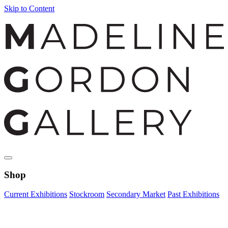
Skip to Content
Shop
Current Exhibitions
Stockroom
Secondary Market
Past Exhibitions
Zoom Image