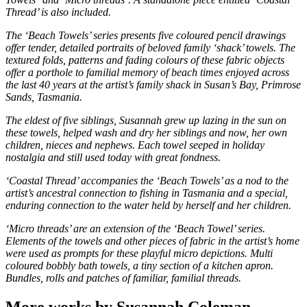
Thread’ is also included.
The ‘Beach Towels’ series presents five coloured pencil drawings
offer tender, detailed portraits of beloved family ‘shack’ towels. The
textured folds, patterns and fading colours of these fabric objects
offer a porthole to familial memory of beach times enjoyed across
the last 40 years at the artist’s family shack in Susan’s Bay, Primrose
Sands, Tasmania.
The eldest of five siblings, Susannah grew up lazing in the sun on
these towels, helped wash and dry her siblings and now, her own
children, nieces and nephews. Each towel seeped in holiday
nostalgia and still used today with great fondness.
‘Coastal Thread’ accompanies the ‘Beach Towels’ as a nod to the
artist’s ancestral connection to fishing in Tasmania and a special,
enduring connection to the water held by herself and her children.
‘Micro threads’ are an extension of the ‘Beach Towel’ series.
Elements of the towels and other pieces of fabric in the artist’s home
were used as prompts for these playful micro depictions. Multi
coloured bobbly bath towels, a tiny section of a kitchen apron.
Bundles, rolls and patches of familiar, familial threads.