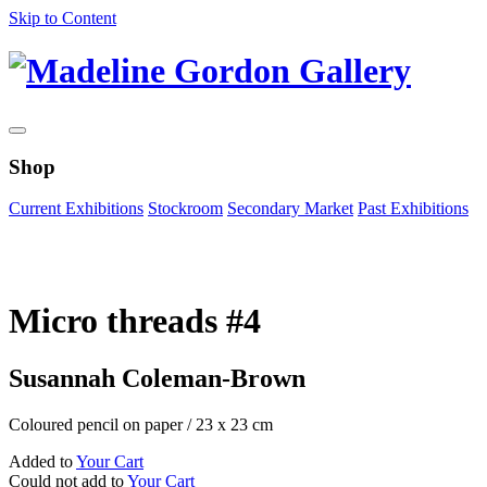
Skip to Content
Shop
Current Exhibitions
Stockroom
Secondary Market
Past Exhibitions
Zoom Image
Micro threads #4
Susannah Coleman-Brown
Coloured pencil on paper
/
23 x 23 cm
Added to
Your Cart
Could not add to
Your Cart