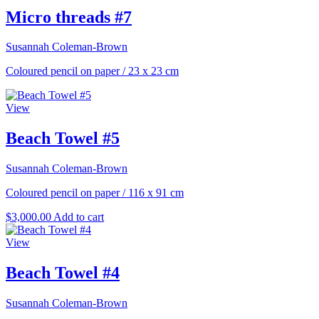
Micro threads #7
Susannah Coleman-Brown
Coloured pencil on paper
/
23 x 23 cm
View
Beach Towel #5
Susannah Coleman-Brown
Coloured pencil on paper
/
116 x 91 cm
$
3,000.00
Add to cart
View
Beach Towel #4
Susannah Coleman-Brown