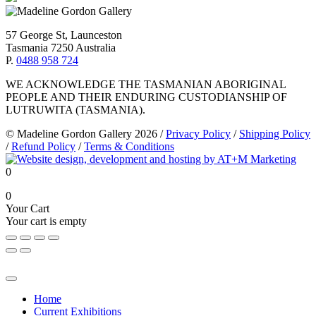
57 George St, Launceston
Tasmania 7250 Australia
P.
0488 958 724
WE ACKNOWLEDGE THE TASMANIAN ABORIGINAL
PEOPLE AND THEIR ENDURING CUSTODIANSHIP OF
LUTRUWITA (TASMANIA).
© Madeline Gordon Gallery 2026
/
Privacy Policy
/
Shipping Policy
/
Refund Policy
/
Terms & Conditions
0
0
Your Cart
Your cart is empty
Home
Current Exhibitions