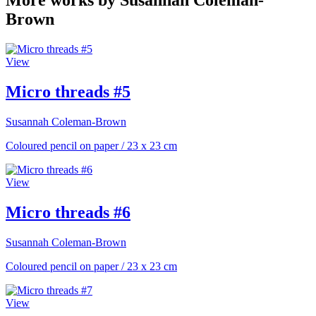
More works by Susannah Coleman-
Brown
View
Micro threads #5
Susannah Coleman-Brown
Coloured pencil on paper
/
23 x 23 cm
View
Micro threads #6
Susannah Coleman-Brown
Coloured pencil on paper
/
23 x 23 cm
View