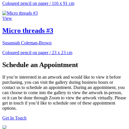
Coloured pencil on paper
/
116 x 91 cm
View
Micro threads #3
Susannah Coleman-Brown
Coloured pencil on paper
/
23 x 23 cm
Schedule an Appointment
If you’re interested in an artwork and would like to view it before
purchasing, you can visit the gallery during business hours or
contact us to schedule an appointment. During an appointment, you
can choose to come into the gallery to view the artwork in-person,
or it can be done through Zoom to view the artwork virtually. Please
get in touch if you’d like to schedule one of these appointment
options.
Get In Touch