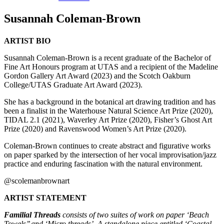
Susannah Coleman-Brown
ARTIST BIO
Susannah Coleman-Brown is a recent graduate of the Bachelor of
Fine Art Honours program at UTAS and a recipient of the Madeline
Gordon Gallery Art Award (2023) and the Scotch Oakburn
College/UTAS Graduate Art Award (2023).
She has a background in the botanical art drawing tradition and has
been a finalist in the Waterhouse Natural Science Art Prize (2020),
TIDAL 2.1 (2021), Waverley Art Prize (2020), Fisher’s Ghost Art
Prize (2020) and Ravenswood Women’s Art Prize (2020).
Coleman-Brown continues to create abstract and figurative works
on paper sparked by the intersection of her vocal improvisation/jazz
practice and enduring fascination with the natural environment.
@scolemanbrownart
ARTIST STATEMENT
Familial Threads
consists of two suites of work on paper ‘Beach
Towels’’ and ‘Micro threads’. A standalone piece entitled ‘Coastal