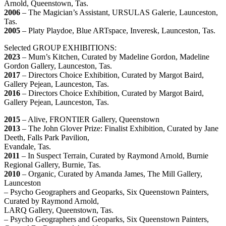
Arnold, Queenstown, Tas.
2006
– The Magician’s Assistant, URSULAS Galerie, Launceston,
Tas.
2005
– Platy Playdoe, Blue ARTspace, Inveresk, Launceston, Tas.
Selected GROUP EXHIBITIONS:
2023
– Mum’s Kitchen, Curated by Madeline Gordon, Madeline
Gordon Gallery, Launceston, Tas.
2017
– Directors Choice Exhibition, Curated by Margot Baird,
Gallery Pejean, Launceston, Tas.
2016
– Directors Choice Exhibition, Curated by Margot Baird,
Gallery Pejean, Launceston, Tas.
2015
– Alive, FRONTIER Gallery, Queenstown
2013
– The John Glover Prize: Finalist Exhibition, Curated by Jane
Deeth, Falls Park Pavilion,
Evandale, Tas.
2011
– In Suspect Terrain, Curated by Raymond Arnold, Burnie
Regional Gallery, Burnie, Tas.
2010
– Organic, Curated by Amanda James, The Mill Gallery,
Launceston
– Psycho Geographers and Geoparks, Six Queenstown Painters,
Curated by Raymond Arnold,
LARQ Gallery, Queenstown, Tas.
– Psycho Geographers and Geoparks, Six Queenstown Painters,