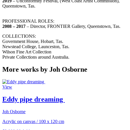
2019
– Unconformity Festival, (West Coast Artist Commission),
Queenstown, Tas.
PROFESSIONAL ROLES:
2008 – 2017
– Director, FRONTIER Gallery, Queenstown, Tas.
COLLECTIONS:
Government House, Hobart, Tas.
Newstead College, Launceston, Tas.
Wilson Fine Art Collection
Private Collections around Australia.
More works by Joh Osborne
View
Eddy pipe dreaming
Joh Osborne
Acrylic on canvas
/
100 x 120 cm