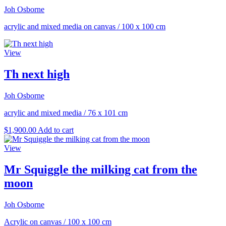
Joh Osborne
acrylic and mixed media on canvas
/
100 x 100 cm
View
Th next high
Joh Osborne
acrylic and mixed media
/
76 x 101 cm
$
1,900.00
Add to cart
View
Mr Squiggle the milking cat from the
moon
Joh Osborne
Acrylic on canvas
/
100 x 100 cm