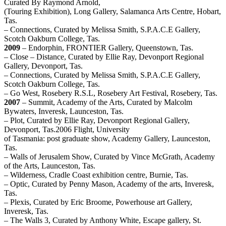
Curated By Raymond Arnold,
(Touring Exhibition), Long Gallery, Salamanca Arts Centre, Hobart,
Tas.
– Connections, Curated by Melissa Smith, S.P.A.C.E Gallery,
Scotch Oakburn College, Tas.
2009
– Endorphin, FRONTIER Gallery, Queenstown, Tas.
– Close – Distance, Curated by Ellie Ray, Devonport Regional
Gallery, Devonport, Tas.
– Connections, Curated by Melissa Smith, S.P.A.C.E Gallery,
Scotch Oakburn College, Tas.
– Go West, Rosebery R.S.L, Rosebery Art Festival, Rosebery, Tas.
2007
– Summit, Academy of the Arts, Curated by Malcolm
Bywaters, Inveresk, Launceston, Tas.
– Plot, Curated by Ellie Ray, Devonport Regional Gallery,
Devonport, Tas.2006 Flight, University
of Tasmania: post graduate show, Academy Gallery, Launceston,
Tas.
– Walls of Jerusalem Show, Curated by Vince McGrath, Academy
of the Arts, Launceston, Tas.
– Wilderness, Cradle Coast exhibition centre, Burnie, Tas.
– Optic, Curated by Penny Mason, Academy of the arts, Inveresk,
Tas.
– Plexis, Curated by Eric Broome, Powerhouse art Gallery,
Inveresk, Tas.
– The Walls 3, Curated by Anthony White, Escape gallery, St.