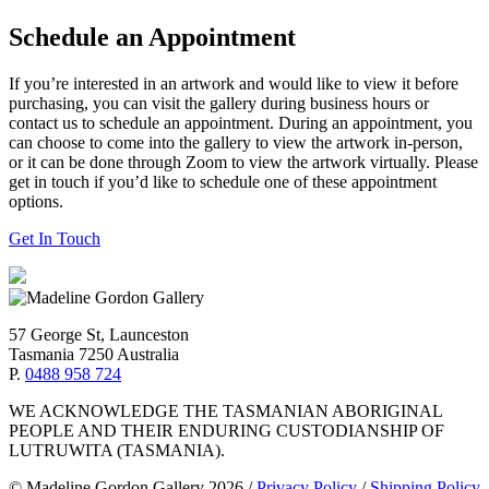
Schedule an Appointment
If you’re interested in an artwork and would like to view it before
purchasing, you can visit the gallery during business hours or
contact us to schedule an appointment. During an appointment, you
can choose to come into the gallery to view the artwork in-person,
or it can be done through Zoom to view the artwork virtually. Please
get in touch if you’d like to schedule one of these appointment
options.
Get In Touch
57 George St, Launceston
Tasmania 7250 Australia
P.
0488 958 724
WE ACKNOWLEDGE THE TASMANIAN ABORIGINAL
PEOPLE AND THEIR ENDURING CUSTODIANSHIP OF
LUTRUWITA (TASMANIA).
© Madeline Gordon Gallery 2026
/
Privacy Policy
/
Shipping Policy