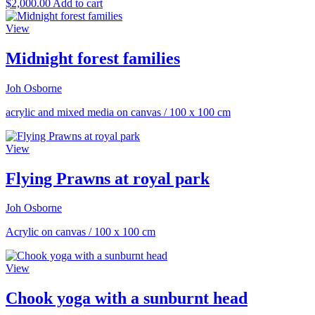
$
2,000.00
Add to cart
View
Midnight forest families
Joh Osborne
acrylic and mixed media on canvas
/
100 x 100 cm
View
Flying Prawns at royal park
Joh Osborne
Acrylic on canvas
/
100 x 100 cm
View
Chook yoga with a sunburnt head