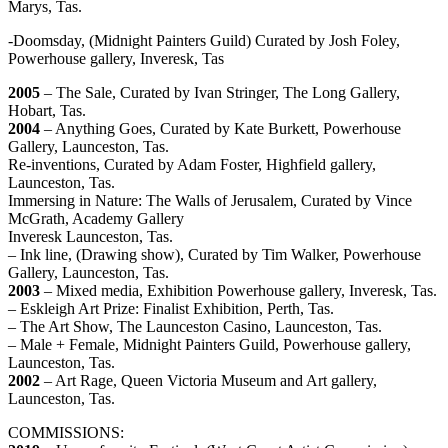
Marys, Tas.
-Doomsday, (Midnight Painters Guild) Curated by Josh Foley,
Powerhouse gallery, Inveresk, Tas
2005
– The Sale, Curated by Ivan Stringer, The Long Gallery,
Hobart, Tas.
2004
– Anything Goes, Curated by Kate Burkett, Powerhouse
Gallery, Launceston, Tas.
Re-inventions, Curated by Adam Foster, Highfield gallery,
Launceston, Tas.
Immersing in Nature: The Walls of Jerusalem, Curated by Vince
McGrath, Academy Gallery
Inveresk Launceston, Tas.
– Ink line, (Drawing show), Curated by Tim Walker, Powerhouse
Gallery, Launceston, Tas.
2003
– Mixed media, Exhibition Powerhouse gallery, Inveresk, Tas.
– Eskleigh Art Prize: Finalist Exhibition, Perth, Tas.
– The Art Show, The Launceston Casino, Launceston, Tas.
– Male + Female, Midnight Painters Guild, Powerhouse gallery,
Launceston, Tas.
2002
– Art Rage, Queen Victoria Museum and Art gallery,
Launceston, Tas.
COMMISSIONS: