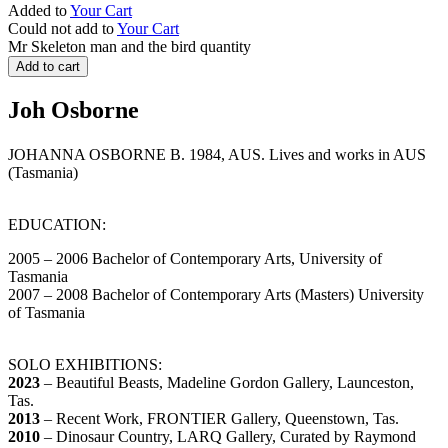
Added to
Your Cart
Could not add to
Your Cart
Mr Skeleton man and the bird quantity
Add to cart
Joh Osborne
JOHANNA OSBORNE B. 1984, AUS. Lives and works in AUS
(Tasmania)
EDUCATION:
2005 – 2006 Bachelor of Contemporary Arts, University of
Tasmania
2007 – 2008 Bachelor of Contemporary Arts (Masters) University
of Tasmania
SOLO EXHIBITIONS:
2023
– Beautiful Beasts, Madeline Gordon Gallery, Launceston,
Tas.
2013
– Recent Work, FRONTIER Gallery, Queenstown, Tas.
2010
– Dinosaur Country, LARQ Gallery, Curated by Raymond