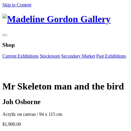
Skip to Content
Shop
Current Exhibitions
Stockroom
Secondary Market
Past Exhibitions
Zoom Image
Mr Skeleton man and the bird
Joh Osborne
Acrylic on canvas
/
94 x 115 cm
$
1,900.00