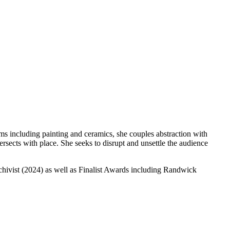
 including painting and ceramics, she couples abstraction with
rsects with place. She seeks to disrupt and unsettle the audience
rchivist (2024) as well as Finalist Awards including Randwick