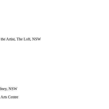
f the Artist, The Loft, NSW
Sydney, NSW
 Arts Centre