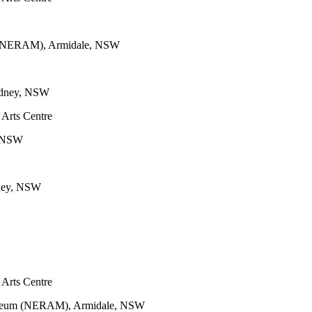
m (NERAM), Armidale, NSW
Sydney, NSW
 Arts Centre
y, NSW
dney, NSW
 Arts Centre
Museum (NERAM), Armidale, NSW