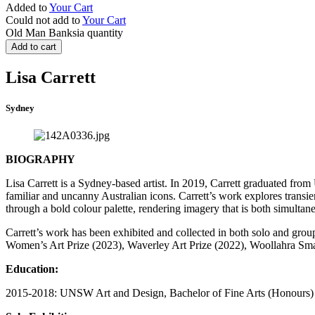
Added to
Your Cart
Could not add to
Your Cart
Old Man Banksia quantity
Add to cart
Lisa Carrett
Sydney
BIOGRAPHY
Lisa Carrett is a Sydney-based artist. In 2019, Carrett graduated f
familiar and uncanny Australian icons. Carrett’s work explores transi
through a bold colour palette, rendering imagery that is both simultane
Carrett’s work has been exhibited and collected in both solo and grou
Women’s Art Prize (2023), Waverley Art Prize (2022), Woollahra Sma
Education:
2015-2018: UNSW Art and Design, Bachelor of Fine Arts (Honours)