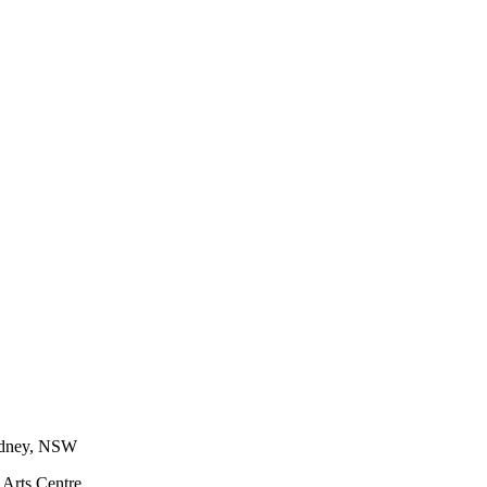
Sydney, NSW
 Arts Centre