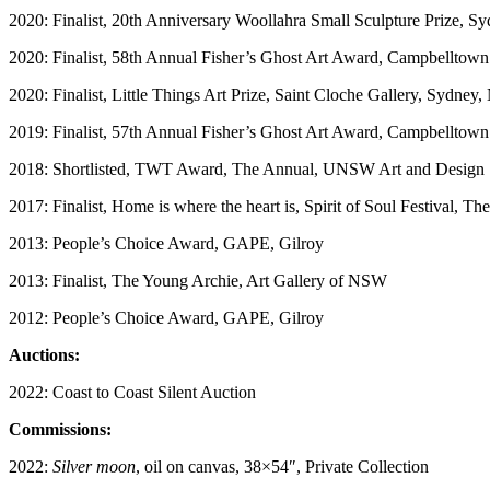
2020: Finalist, 20th Anniversary Woollahra Small Sculpture Prize, 
2020: Finalist, 58th Annual Fisher’s Ghost Art Award, Campbelltown
2020: Finalist, Little Things Art Prize, Saint Cloche Gallery, Sydne
2019: Finalist, 57th Annual Fisher’s Ghost Art Award, Campbelltown
2018: Shortlisted, TWT Award, The Annual, UNSW Art and Design
2017: Finalist, Home is where the heart is, Spirit of Soul Festival, Th
2013: People’s Choice Award, GAPE, Gilroy
2013: Finalist, The Young Archie, Art Gallery of NSW
2012: People’s Choice Award, GAPE, Gilroy
Auctions:
2022: Coast to Coast Silent Auction
Commissions:
2022:
Silver moon
, oil on canvas, 38×54″, Private Collection