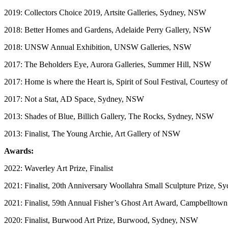
2019: Collectors Choice 2019, Artsite Galleries, Sydney, NSW
2018: Better Homes and Gardens, Adelaide Perry Gallery, NSW
2018: UNSW Annual Exhibition, UNSW Galleries, NSW
2017: The Beholders Eye, Aurora Galleries, Summer Hill, NSW
2017: Home is where the Heart is, Spirit of Soul Festival, Courtesy o
2017: Not a Stat, AD Space, Sydney, NSW
2013: Shades of Blue, Billich Gallery, The Rocks, Sydney, NSW
2013: Finalist, The Young Archie, Art Gallery of NSW
Awards:
2022: Waverley Art Prize, Finalist
​2021: Finalist, 20th Anniversary Woollahra Small Sculpture Prize, 
​2021: Finalist, 59th Annual Fisher’s Ghost Art Award, Campbelltown
2020: Finalist, Burwood Art Prize, Burwood, Sydney, NSW