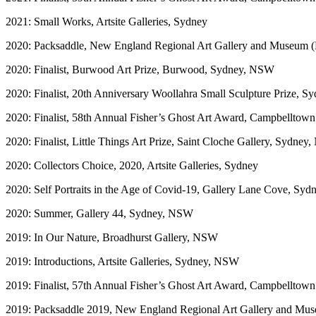
2021: Small Works, Artsite Galleries, Sydney
2020: Packsaddle, New England Regional Art Gallery and Museu
2020: Finalist, Burwood Art Prize, Burwood, Sydney, NSW
2020: Finalist, 20th Anniversary Woollahra Small Sculpture Prize, 
2020: Finalist, 58th Annual Fisher’s Ghost Art Award, Campbelltown
2020: Finalist, Little Things Art Prize, Saint Cloche Gallery, Sydne
2020: Collectors Choice, 2020, Artsite Galleries, Sydney
2020: Self Portraits in the Age of Covid-19, Gallery Lane Cove, Sy
2020: Summer, Gallery 44, Sydney, NSW
2019: In Our Nature, Broadhurst Gallery, NSW
2019: Introductions, Artsite Galleries, Sydney, NSW
2019: Finalist, 57th Annual Fisher’s Ghost Art Award, Campbelltown
2019: Packsaddle 2019, New England Regional Art Gallery and 