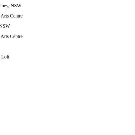
Sydney, NSW
 Arts Centre
y, NSW
 Arts Centre
e Loft