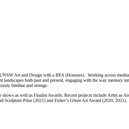
rom UNSW Art and Design with a BFA (Honours). Working across mediums
ent landscapes both past and present, engaging with the way memory inte
ously familiar and strange.
p shows as well as Finalist Awards. Recent projects include Artist as A
ll Sculpture Prize (2021) and Fisher’s Ghost Art Award (2020, 2021).