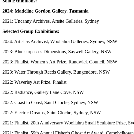
Solo Exhibitions:
2024: Madeline Gordon Gallery, Tasmania
2021: Uncanny Archives, Artsite Galleries, Sydney
Selected Group Exhibitions:
2024: Artist as Archivist, Woollahra Galleries, Sydney, NSW
2023: Blue surpasses Dimensions, Saywell Gallery, NSW
2023: Finalist, Women’s Art Prize, Randwick Council, NSW
2023: Water Through Reeds Gallery, Bungendore, NSW
2022: Waverley Art Prize, Finalist
2022: Radiance, Gallery Lane Cove, NSW
2022: Coast to Coast, Saint Cloche, Sydney, NSW
2022: Electric Dreams, Saint Cloche, Sydney, NSW
2021: Finalist, 20th Anniversary Woollahra Small Sculpture Prize, 
​2021: Finalist, 59th Annual Fisher’s Ghost Art Award, Campbelltown