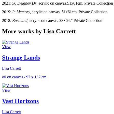
2021:
56 Delaney Dr
, acrylic on canvas,51x61cm, Private Collection
2019:
In Memory,
acrylic on canvas, 51x61cm, Private Collection
2018:
Bushland,
acrylic on canvas, 38×64,” Private Collection
More works by Lisa Carrett
View
Strange Lands
Lisa Carrett
oil on canvas
/
97 x 137 cm
View
Vast Horizons
Lisa Carrett