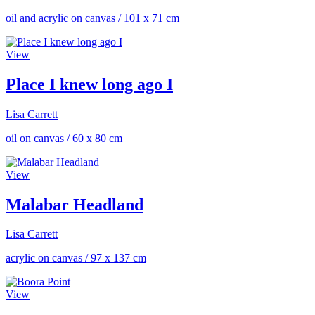
oil and acrylic on canvas
/
101 x 71 cm
View
Place I knew long ago I
Lisa Carrett
oil on canvas
/
60 x 80 cm
View
Malabar Headland
Lisa Carrett
acrylic on canvas
/
97 x 137 cm
View