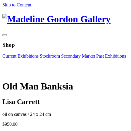
Skip to Content
Shop
Current Exhibitions
Stockroom
Secondary Market
Past Exhibitions
Zoom Image
Old Man Banksia
Lisa Carrett
oil on canvas
/
24 x 24 cm
$
950.00