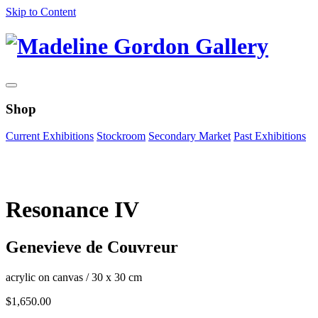
Skip to Content
Shop
Current Exhibitions
Stockroom
Secondary Market
Past Exhibitions
Zoom Image
Resonance IV
Genevieve de Couvreur
acrylic on canvas
/
30 x 30 cm
$
1,650.00