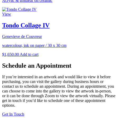
Acrylic & goldleaf on ceramic
View
Tondo Collage IV
Genevieve de Couvreur
watercolour, ink on paper
/
30 x 30 cm
$
1,650.00
Add to cart
Schedule an Appointment
If you’re interested in an artwork and would like to view it before
purchasing, you can visit the gallery during business hours or
contact us to schedule an appointment. During an appointment, you
can choose to come into the gallery to view the artwork in-person,
or it can be done through Zoom to view the artwork virtually. Please
get in touch if you’d like to schedule one of these appointment
options.
Get In Touch