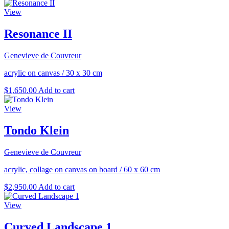
View
Resonance II
Genevieve de Couvreur
acrylic on canvas
/
30 x 30 cm
$
1,650.00
Add to cart
View
Tondo Klein
Genevieve de Couvreur
acrylic, collage on canvas on board
/
60 x 60 cm
$
2,950.00
Add to cart
View
Curved Landscape 1