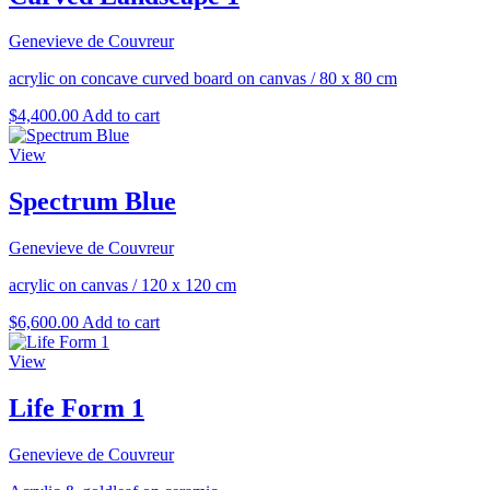
Genevieve de Couvreur
acrylic on concave curved board on canvas
/
80 x 80 cm
$
4,400.00
Add to cart
View
Spectrum Blue
Genevieve de Couvreur
acrylic on canvas
/
120 x 120 cm
$
6,600.00
Add to cart
View
Life Form 1
Genevieve de Couvreur