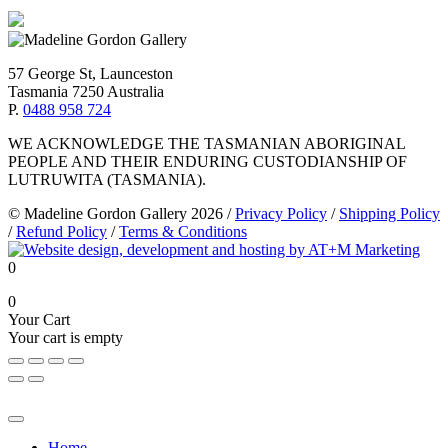
57 George St, Launceston
Tasmania 7250 Australia
P.
0488 958 724
WE ACKNOWLEDGE THE TASMANIAN ABORIGINAL
PEOPLE AND THEIR ENDURING CUSTODIANSHIP OF
LUTRUWITA (TASMANIA).
© Madeline Gordon Gallery 2026
/
Privacy Policy
/
Shipping Policy
/
Refund Policy
/
Terms & Conditions
0
0
Your Cart
Your cart is empty
Home