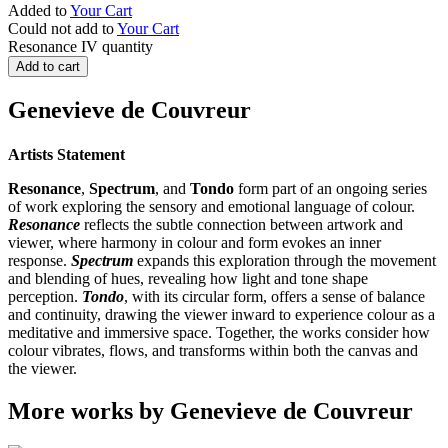
Added to
Your Cart
Could not add to
Your Cart
Resonance IV quantity
Add to cart
Genevieve de Couvreur
Artists Statement
Resonance
,
Spectrum
, and
Tondo
form part of an ongoing series
of work exploring the sensory and emotional language of colour.
Resonance
reflects the subtle connection between artwork and
viewer, where harmony in colour and form evokes an inner
response.
Spectrum
expands this exploration through the movement
and blending of hues, revealing how light and tone shape
perception.
Tondo
, with its circular form, offers a sense of balance
and continuity, drawing the viewer inward to experience colour as a
meditative and immersive space. Together, the works consider how
colour vibrates, flows, and transforms within both the canvas and
the viewer.
More works by Genevieve de Couvreur