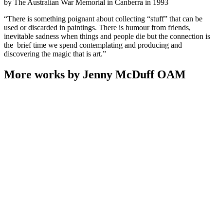
by The Australian War Memorial in Canberra in 1993
“There is something poignant about collecting “stuff” that can be
used or discarded in paintings. There is humour from friends,
inevitable sadness when things and people die but the connection is
the brief time we spend contemplating and producing and
discovering the magic that is art.”
More works by Jenny McDuff OAM