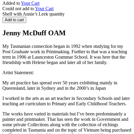
Added to
Your Cart
Could not add to
Your Cart
Shelf with Annie’s Leek quantity
Add to cart
Jenny McDuff OAM
My Tasmanian connection began in 1992 when studying for my
Post Graduate work in Printmaking. Further to that was a teaching
term in 1996 at Launceston Grammar School. It was here that the
friendship with Helene began and later all of her family.
Artist Statement:
My art practice has spread over 50 years exhibiting mainly in
Queensland, later in Sydney and in the 2000’s in Japan
I worked in the arts as an art teacher in Secondary Schools and later
teaching art curriculum to Primary and Early Childhood Teachers.
The works have varied in materials but I’ve been predominately a
painter and printmaker. That has seen the work in Government and
some private Collections along with the collection of etchings
completed in Tasmania and on the topic of Vietnam being purchased