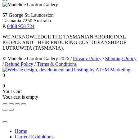
57 George St, Launceston
Tasmania 7250 Australia
P.
0488 958 724
WE ACKNOWLEDGE THE TASMANIAN ABORIGINAL
PEOPLE AND THEIR ENDURING CUSTODIANSHIP OF
LUTRUWITA (TASMANIA).
© Madeline Gordon Gallery 2026
/
Privacy Policy
/
Shipping Policy
/
Refund Policy
/
Terms & Conditions
0
0
Your Cart
Your cart is empty
Home
Current Exhibitions