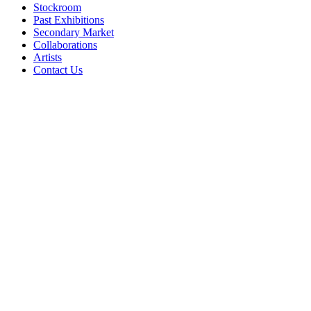
Stockroom
Past Exhibitions
Secondary Market
Collaborations
Artists
Contact Us