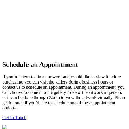
Schedule an Appointment
If you’re interested in an artwork and would like to view it before
purchasing, you can visit the gallery during business hours or
contact us to schedule an appointment. During an appointment, you
can choose to come into the gallery to view the artwork in-person,
or it can be done through Zoom to view the artwork virtually. Please
get in touch if you’d like to schedule one of these appointment
options.
Get In Touch