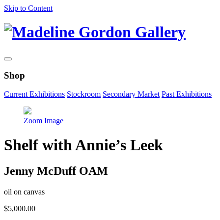
Skip to Content
Shop
Current Exhibitions
Stockroom
Secondary Market
Past Exhibitions
Zoom Image
Shelf with Annie’s Leek
Jenny McDuff OAM
oil on canvas
$
5,000.00