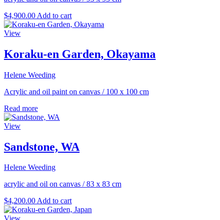
$
4,900.00
Add to cart
View
Koraku-en Garden, Okayama
Helene Weeding
Acrylic and oil paint on canvas
/
100 x 100 cm
Read more
View
Sandstone, WA
Helene Weeding
acrylic and oil on canvas
/
83 x 83 cm
$
4,200.00
Add to cart
View