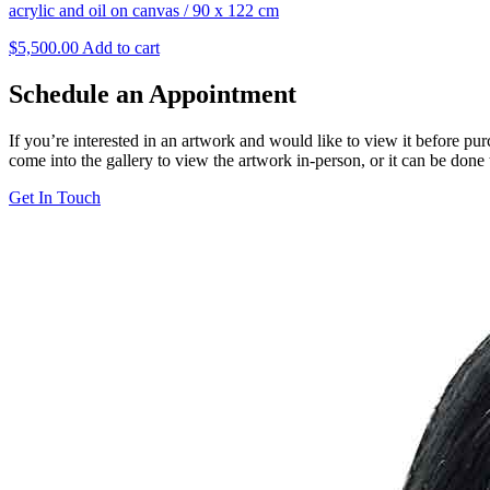
acrylic and oil on canvas
/
90 x 122 cm
$
5,500.00
Add to cart
Schedule an Appointment
If you’re interested in an artwork and would like to view it before pu
come into the gallery to view the artwork in-person, or it can be done
Get In Touch