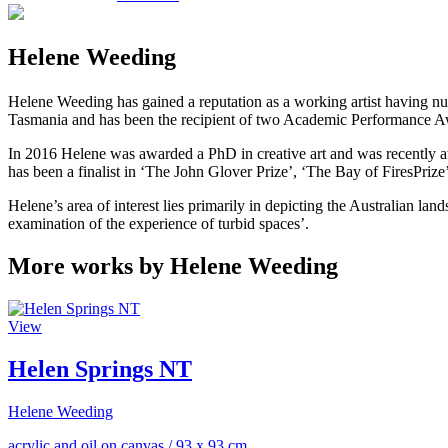
Helene Weeding
Helene Weeding has gained a reputation as a working artist having nu
Tasmania and has been the recipient of two Academic Performance Awa
In 2016 Helene was awarded a PhD in creative art and was recently awa
has been a finalist in ‘The John Glover Prize’, ‘The Bay of FiresPriz
Helene’s area of interest lies primarily in depicting the Australian la
examination of the experience of turbid spaces’.
More works by Helene Weeding
View
Helen Springs NT
Helene Weeding
acrylic and oil on canvas
/
93 x 93 cm