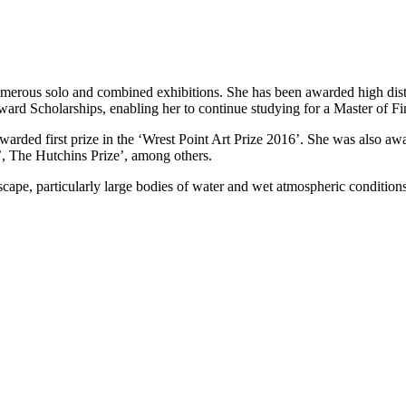
merous solo and combined exhibitions. She has been awarded high disti
rd Scholarships, enabling her to continue studying for a Master of Fi
rded first prize in the ‘Wrest Point Art Prize 2016’. She was also awa
e’, The Hutchins Prize’, among others.
ndscape, particularly large bodies of water and wet atmospheric condition