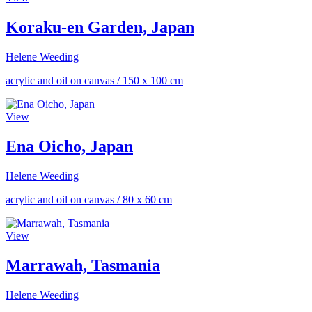
Koraku-en Garden, Japan
Helene Weeding
acrylic and oil on canvas
/
150 x 100 cm
View
Ena Oicho, Japan
Helene Weeding
acrylic and oil on canvas
/
80 x 60 cm
View
Marrawah, Tasmania
Helene Weeding