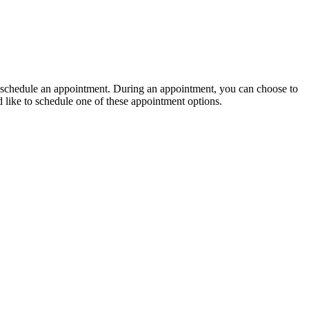
 to schedule an appointment. During an appointment, you can choose to
d like to schedule one of these appointment options.