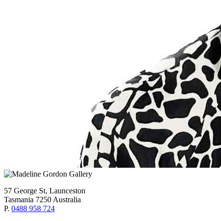
57 George St, Launceston
Tasmania 7250 Australia
P.
0488 958 724