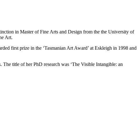
nction in Master of Fine Arts and Design from the the University of
ne Art.
rded first prize in the ‘Tasmanian Art Award’ at Eskleigh in 1998 and
s. The title of her PhD research was ‘The Visible Intangible: an