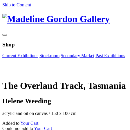
Skip to Content
Shop
Current Exhibitions
Stockroom
Secondary Market
Past Exhibitions
Zoom Image
The Overland Track, Tasmania
Helene Weeding
acrylic and oil on canvas
/
150 x 100 cm
Added to
Your Cart
Could not add to
Your Cart