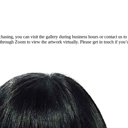
rchasing, you can visit the gallery during business hours or contact us
 through Zoom to view the artwork virtually. Please get in touch if you’