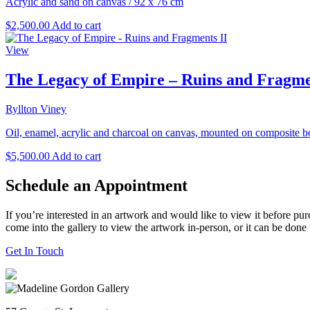
Acrylic and sand on canvas
/
92 x 76 cm
$
2,500.00
Add to cart
View
The Legacy of Empire – Ruins and Fragme
Ryllton Viney
Oil, enamel, acrylic and charcoal on canvas, mounted on composite b
$
5,500.00
Add to cart
Schedule an Appointment
If you’re interested in an artwork and would like to view it before pu
come into the gallery to view the artwork in-person, or it can be done
Get In Touch