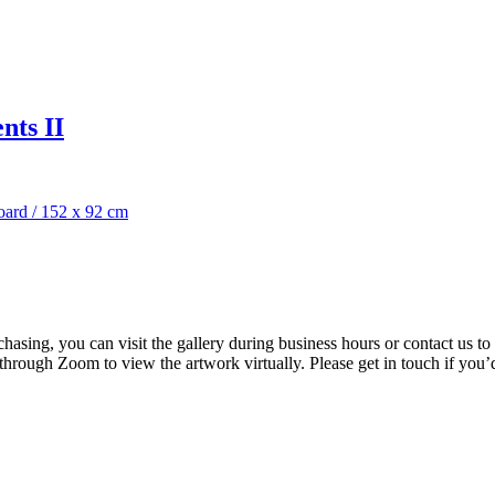
nts II
oard
/
152 x 92 cm
rchasing, you can visit the gallery during business hours or contact us
 through Zoom to view the artwork virtually. Please get in touch if you’