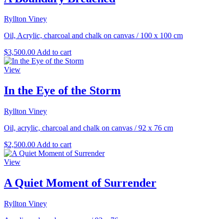
Ryllton Viney
Oil, Acrylic, charcoal and chalk on canvas
/
100 x 100 cm
$
3,500.00
Add to cart
View
In the Eye of the Storm
Ryllton Viney
Oil, acrylic, charcoal and chalk on canvas
/
92 x 76 cm
$
2,500.00
Add to cart
View
A Quiet Moment of Surrender
Ryllton Viney