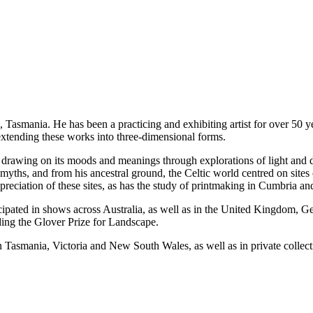
, Tasmania. He has been a practicing and exhibiting artist for over 50 y
extending these works into three-dimensional forms.
drawing on its moods and meanings through explorations of light and 
hs, and from his ancestral ground, the Celtic world centred on sites of 
reciation of these sites, as has the study of printmaking in Cumbria a
ipated in shows across Australia, as well as in the United Kingdom, Ge
ing the Glover Prize for Landscape.
s in Tasmania, Victoria and New South Wales, as well as in private coll