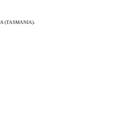
 (TASMANIA).