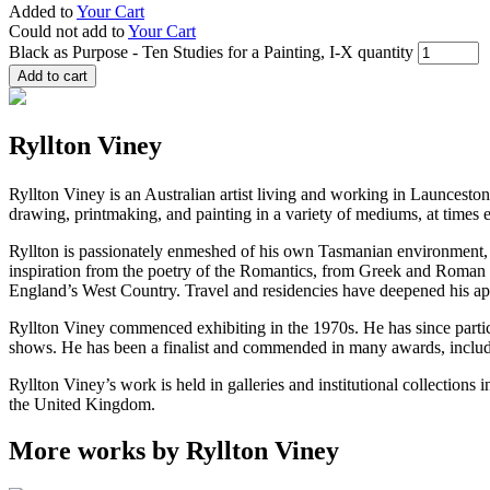
Added to
Your Cart
Could not add to
Your Cart
Black as Purpose - Ten Studies for a Painting, I-X quantity
Add to cart
Ryllton Viney
Ryllton Viney is an Australian artist living and working in Launceston
drawing, printmaking, and painting in a variety of mediums, at times 
Ryllton is passionately enmeshed of his own Tasmanian environment, 
inspiration from the poetry of the Romantics, from Greek and Roman myt
England’s West Country. Travel and residencies have deepened his app
Ryllton Viney commenced exhibiting in the 1970s. He has since partic
shows. He has been a finalist and commended in many awards, includ
Ryllton Viney’s work is held in galleries and institutional collection
the United Kingdom.
More works by Ryllton Viney