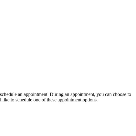
 to schedule an appointment. During an appointment, you can choose to
d like to schedule one of these appointment options.