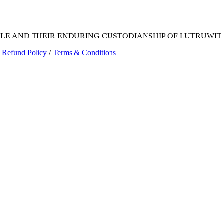
E AND THEIR ENDURING CUSTODIANSHIP OF LUTRUWITA
Refund Policy
/
Terms & Conditions