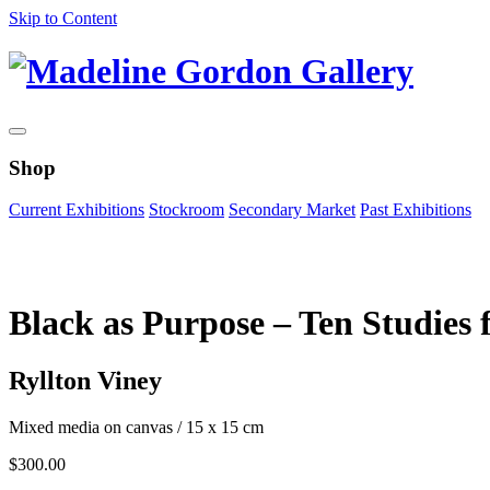
Skip to Content
Shop
Current Exhibitions
Stockroom
Secondary Market
Past Exhibitions
Zoom Image
Black as Purpose – Ten Studies f
Ryllton Viney
Mixed media on canvas
/
15 x 15 cm
$
300.00