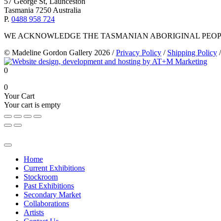
57 George St, Launceston
Tasmania 7250 Australia
P.
0488 958 724
WE ACKNOWLEDGE THE TASMANIAN ABORIGINAL PEOPL
© Madeline Gordon Gallery 2026
/
Privacy Policy
/
Shipping Policy
/
0
0
Your Cart
Your cart is empty
Home
Current Exhibitions
Stockroom
Past Exhibitions
Secondary Market
Collaborations
Artists