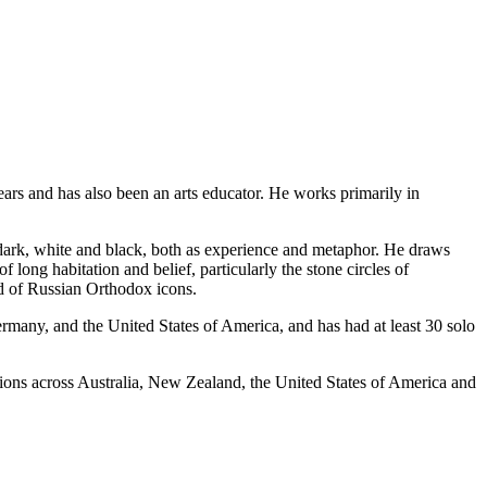
ears and has also been an arts educator. He works primarily in
dark, white and black, both as experience and metaphor. He draws
long habitation and belief, particularly the stone circles of
nd of Russian Orthodox icons.
rmany, and the United States of America, and has had at least 30 solo
ections across Australia, New Zealand, the United States of America and