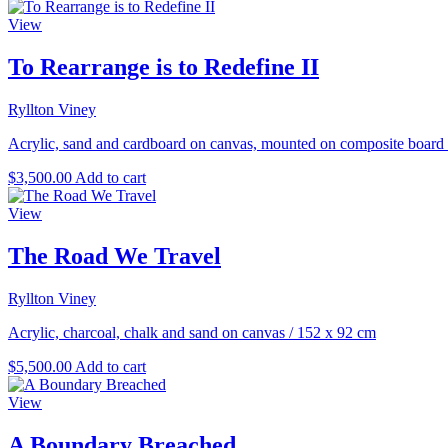
View
To Rearrange is to Redefine II
Ryllton Viney
Acrylic, sand and cardboard on canvas, mounted on composite board
$
3,500.00
Add to cart
View
The Road We Travel
Ryllton Viney
Acrylic, charcoal, chalk and sand on canvas
/
152 x 92 cm
$
5,500.00
Add to cart
View
A Boundary Breached