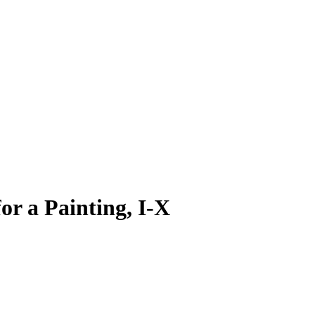
or a Painting, I-X