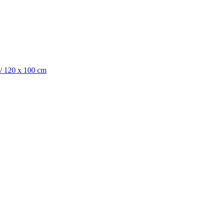
/
120 x 100 cm