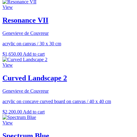
View
Resonance VII
Genevieve de Couvreur
acrylic on canvas
/
30 x 30 cm
$
1,650.00
Add to cart
View
Curved Landscape 2
Genevieve de Couvreur
acrylic on concave curved board on canvas
/
40 x 40 cm
$
2,200.00
Add to cart
View
Spectrum Blue