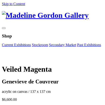
Skip to Content
Shop
Current Exhibitions
Stockroom
Secondary Market
Past Exhibitions
Zoom Image
Veiled Magenta
Genevieve de Couvreur
acrylic on canvas
/
137 x 137 cm
$
6,600.00