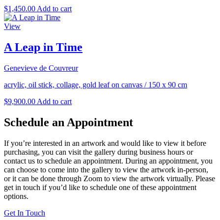
$
1,450.00
Add to cart
View
A Leap in Time
Genevieve de Couvreur
acrylic, oil stick, collage, gold leaf on canvas
/
150 x 90 cm
$
9,900.00
Add to cart
Schedule an Appointment
If you’re interested in an artwork and would like to view it before
purchasing, you can visit the gallery during business hours or
contact us to schedule an appointment. During an appointment, you
can choose to come into the gallery to view the artwork in-person,
or it can be done through Zoom to view the artwork virtually. Please
get in touch if you’d like to schedule one of these appointment
options.
Get In Touch