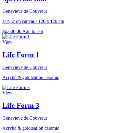
Genevieve de Couvreur
acrylic on canvas
/
120 x 120 cm
$
6,600.00
Add to cart
View
Life Form 1
Genevieve de Couvreur
Acrylic & goldleaf on ceramic
View
Life Form 3
Genevieve de Couvreur
Acrylic & goldleaf on ceramic