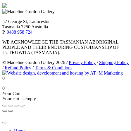
57 George St, Launceston
Tasmania 7250 Australia
P.
0488 958 724
WE ACKNOWLEDGE THE TASMANIAN ABORIGINAL
PEOPLE AND THEIR ENDURING CUSTODIANSHIP OF
LUTRUWITA (TASMANIA).
© Madeline Gordon Gallery 2026
/
Privacy Policy
/
Shipping Policy
/
Refund Policy
/
Terms & Conditions
0
0
Your Cart
Your cart is empty
Home