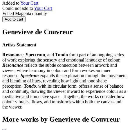
Added to
Your Cart
Could not add to
Your Cart
Veiled Magenta quantity
Add to cart
Genevieve de Couvreur
Artists Statement
Resonance
,
Spectrum
, and
Tondo
form part of an ongoing series
of work exploring the sensory and emotional language of colour.
Resonance
reflects the subtle connection between artwork and
viewer, where harmony in colour and form evokes an inner
response.
Spectrum
expands this exploration through the movement
and blending of hues, revealing how light and tone shape
perception.
Tondo
, with its circular form, offers a sense of balance
and continuity, drawing the viewer inward to experience colour as a
meditative and immersive space. Together, the works consider how
colour vibrates, flows, and transforms within both the canvas and
the viewer.
More works by Genevieve de Couvreur