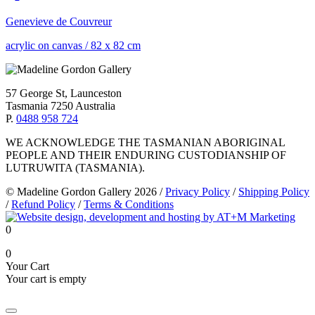
Genevieve de Couvreur
acrylic on canvas
/
82 x 82 cm
57 George St, Launceston
Tasmania 7250 Australia
P.
0488 958 724
WE ACKNOWLEDGE THE TASMANIAN ABORIGINAL
PEOPLE AND THEIR ENDURING CUSTODIANSHIP OF
LUTRUWITA (TASMANIA).
© Madeline Gordon Gallery 2026
/
Privacy Policy
/
Shipping Policy
/
Refund Policy
/
Terms & Conditions
0
0
Your Cart
Your cart is empty