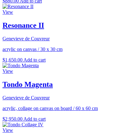
$
880.00
Add to cart
View
Resonance II
Genevieve de Couvreur
acrylic on canvas
/
30 x 30 cm
$
1,650.00
Add to cart
View
Tondo Magenta
Genevieve de Couvreur
acrylic, collage on canvas on board
/
60 x 60 cm
$
2,950.00
Add to cart
View