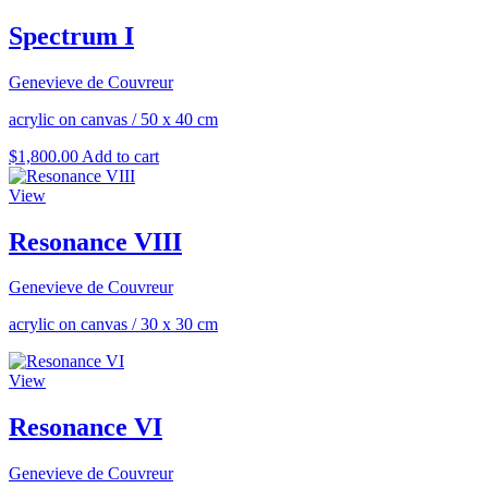
Spectrum I
Genevieve de Couvreur
acrylic on canvas
/
50 x 40 cm
$
1,800.00
Add to cart
View
Resonance VIII
Genevieve de Couvreur
acrylic on canvas
/
30 x 30 cm
View
Resonance VI
Genevieve de Couvreur