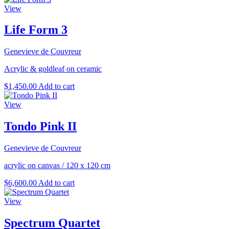
View
Life Form 3
Genevieve de Couvreur
Acrylic & goldleaf on ceramic
$
1,450.00
Add to cart
View
Tondo Pink II
Genevieve de Couvreur
acrylic on canvas
/
120 x 120 cm
$
6,600.00
Add to cart
View
Spectrum Quartet