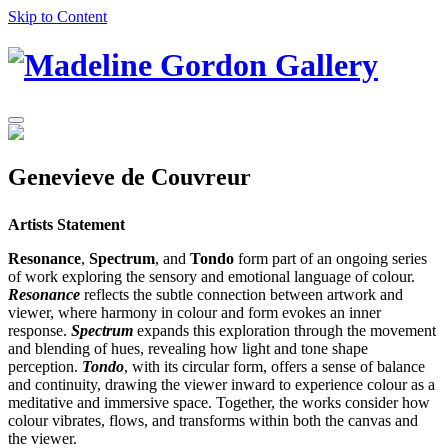
Skip to Content
Genevieve de Couvreur
Artists Statement
Resonance
,
Spectrum
, and
Tondo
form part of an ongoing series
of work exploring the sensory and emotional language of colour.
Resonance
reflects the subtle connection between artwork and
viewer, where harmony in colour and form evokes an inner
response.
Spectrum
expands this exploration through the movement
and blending of hues, revealing how light and tone shape
perception.
Tondo
, with its circular form, offers a sense of balance
and continuity, drawing the viewer inward to experience colour as a
meditative and immersive space. Together, the works consider how
colour vibrates, flows, and transforms within both the canvas and
the viewer.