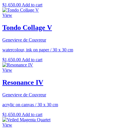
$
1,650.00
Add to cart
View
Tondo Collage V
Genevieve de Couvreur
watercolour, ink on paper
/
30 x 30 cm
$
1,650.00
Add to cart
View
Resonance IV
Genevieve de Couvreur
acrylic on canvas
/
30 x 30 cm
$
1,650.00
Add to cart
View