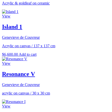
Acrylic & goldleaf on ceramic
View
Island 1
Genevieve de Couvreur
Acrylic on canvas
/
137 x 137 cm
$
6,600.00
Add to cart
View
Resonance V
Genevieve de Couvreur
acrylic on canvas
/
30 x 30 cm
View