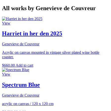
All works by Genevieve de Couvreur
View
Harriet in her den 2025
Genevieve de Couvreur
Acrylic on canvas mounted in vintage silver plated wine bottle
coaster.
$
660.00
Add to cart
View
Spectrum Blue
Genevieve de Couvreur
acrylic on canvas
/
120 x 120 cm