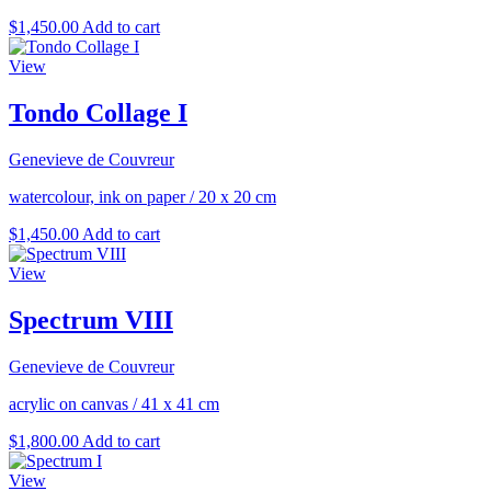
$
1,450.00
Add to cart
View
Tondo Collage I
Genevieve de Couvreur
watercolour, ink on paper
/
20 x 20 cm
$
1,450.00
Add to cart
View
Spectrum VIII
Genevieve de Couvreur
acrylic on canvas
/
41 x 41 cm
$
1,800.00
Add to cart
View