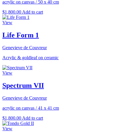
acrylic on canvas
/
50 x 40 cm
$
1,800.00
Add to cart
View
Life Form 1
Genevieve de Couvreur
Acrylic & goldleaf on ceramic
View
Spectrum VII
Genevieve de Couvreur
acrylic on canvas
/
41 x 41 cm
$
1,800.00
Add to cart
View