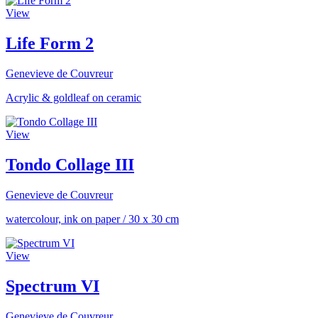
View
Life Form 2
Genevieve de Couvreur
Acrylic & goldleaf on ceramic
View
Tondo Collage III
Genevieve de Couvreur
watercolour, ink on paper
/
30 x 30 cm
View
Spectrum VI
Genevieve de Couvreur