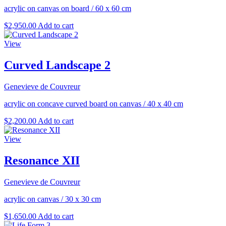
acrylic on canvas on board
/
60 x 60 cm
$
2,950.00
Add to cart
View
Curved Landscape 2
Genevieve de Couvreur
acrylic on concave curved board on canvas
/
40 x 40 cm
$
2,200.00
Add to cart
View
Resonance XII
Genevieve de Couvreur
acrylic on canvas
/
30 x 30 cm
$
1,650.00
Add to cart