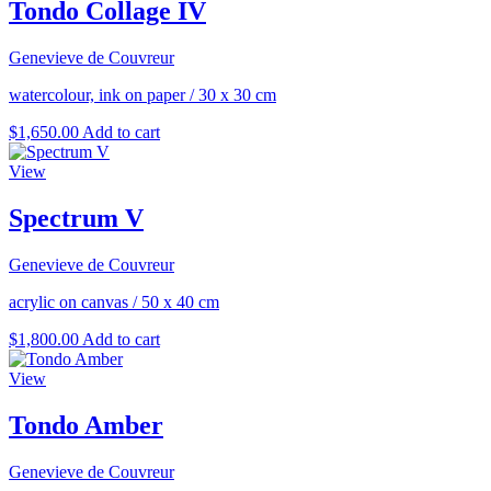
Tondo Collage IV
Genevieve de Couvreur
watercolour, ink on paper
/
30 x 30 cm
$
1,650.00
Add to cart
View
Spectrum V
Genevieve de Couvreur
acrylic on canvas
/
50 x 40 cm
$
1,800.00
Add to cart
View
Tondo Amber
Genevieve de Couvreur