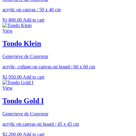
acrylic on canvas
/
50 x 40 cm
$
1,800.00
Add to cart
View
Tondo Klein
Genevieve de Couvreur
acrylic, collage on canvas on board
/
60 x 60 cm
$
2,950.00
Add to cart
View
Tondo Gold I
Genevieve de Couvreur
acrylic on canvas on board
/
45 x 45 cm
$
2,200.00
Add to cart