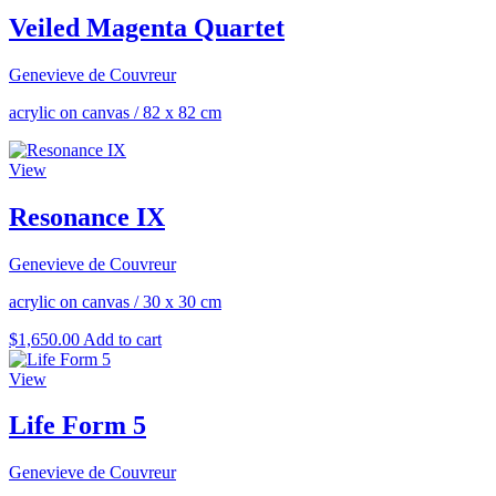
Veiled Magenta Quartet
Genevieve de Couvreur
acrylic on canvas
/
82 x 82 cm
View
Resonance IX
Genevieve de Couvreur
acrylic on canvas
/
30 x 30 cm
$
1,650.00
Add to cart
View
Life Form 5
Genevieve de Couvreur