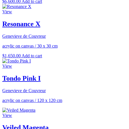
$
6,600.00
Add to cart
View
Resonance X
Genevieve de Couvreur
acrylic on canvas
/
30 x 30 cm
$
1,650.00
Add to cart
View
Tondo Pink I
Genevieve de Couvreur
acrylic on canvas
/
120 x 120 cm
View
Veiled Magenta