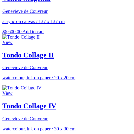
Genevieve de Couvreur
acrylic on canvas
/
137 x 137 cm
$
6,600.00
Add to cart
View
Tondo Collage II
Genevieve de Couvreur
watercolour, ink on paper
/
20 x 20 cm
View
Tondo Collage IV
Genevieve de Couvreur
watercolour, ink on paper
/
30 x 30 cm