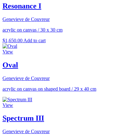
Resonance I
Genevieve de Couvreur
acrylic on canvas
/
30 x 30 cm
$
1,650.00
Add to cart
View
Oval
Genevieve de Couvreur
acrylic on canvas on shaped board
/
29 x 40 cm
View
Spectrum III
Genevieve de Couvreur