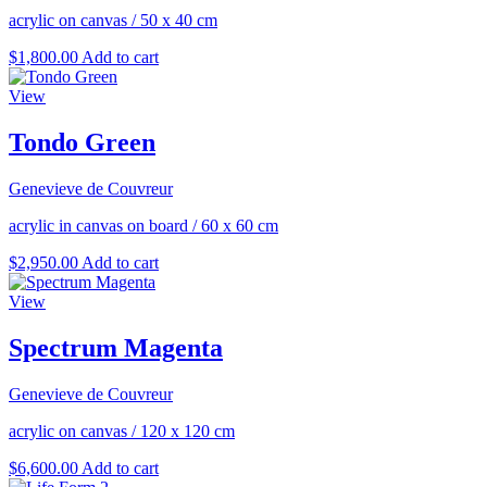
acrylic on canvas
/
50 x 40 cm
$
1,800.00
Add to cart
View
Tondo Green
Genevieve de Couvreur
acrylic in canvas on board
/
60 x 60 cm
$
2,950.00
Add to cart
View
Spectrum Magenta
Genevieve de Couvreur
acrylic on canvas
/
120 x 120 cm
$
6,600.00
Add to cart