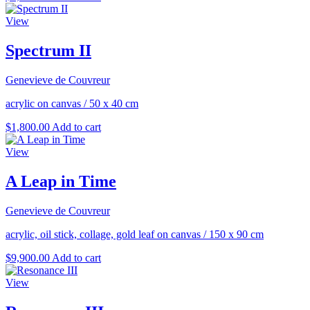
View
Spectrum II
Genevieve de Couvreur
acrylic on canvas
/
50 x 40 cm
$
1,800.00
Add to cart
View
A Leap in Time
Genevieve de Couvreur
acrylic, oil stick, collage, gold leaf on canvas
/
150 x 90 cm
$
9,900.00
Add to cart
View