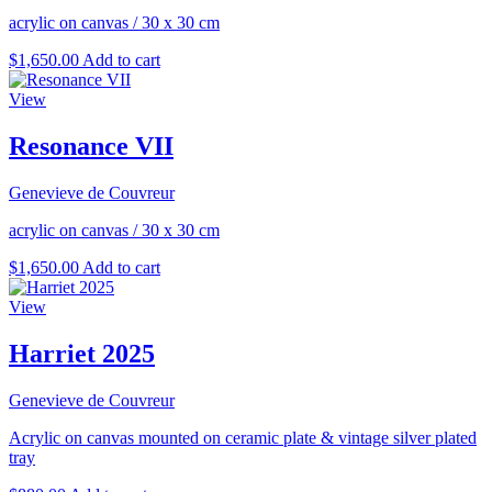
acrylic on canvas
/
30 x 30 cm
$
1,650.00
Add to cart
View
Resonance VII
Genevieve de Couvreur
acrylic on canvas
/
30 x 30 cm
$
1,650.00
Add to cart
View
Harriet 2025
Genevieve de Couvreur
Acrylic on canvas mounted on ceramic plate & vintage silver plated
tray