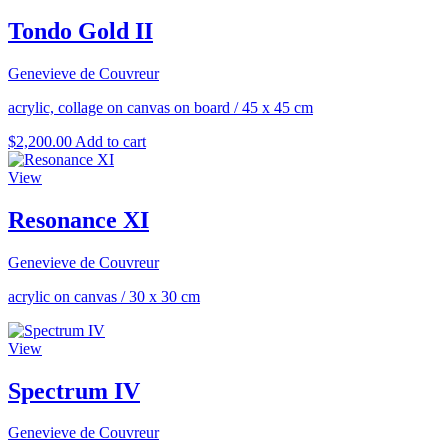
Tondo Gold II
Genevieve de Couvreur
acrylic, collage on canvas on board
/
45 x 45 cm
$
2,200.00
Add to cart
View
Resonance XI
Genevieve de Couvreur
acrylic on canvas
/
30 x 30 cm
View
Spectrum IV
Genevieve de Couvreur