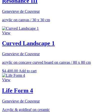
Resonance III
Genevieve de Couvreur
acrylic on canvas
/
30 x 30 cm
View
Curved Landscape 1
Genevieve de Couvreur
acrylic on concave curved board on canvas
/
80 x 80 cm
$
4,400.00
Add to cart
View
Life Form 4
Genevieve de Couvreur
Acrylic & goldleaf on ceramic